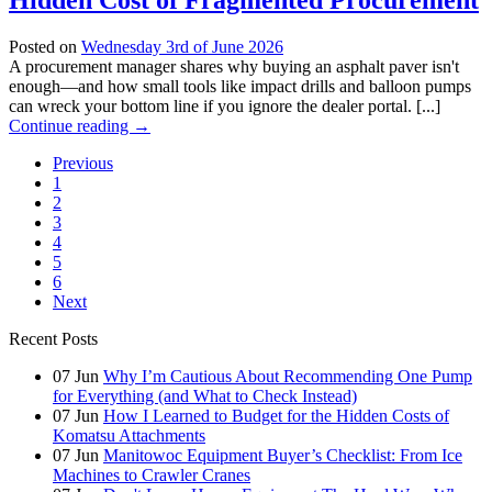
Hidden Cost of Fragmented Procurement
Posted on
Wednesday 3rd of June 2026
A procurement manager shares why buying an asphalt paver isn't
enough—and how small tools like impact drills and balloon pumps
can wreck your bottom line if you ignore the dealer portal. [...]
Continue reading
→
Previous
1
2
3
4
5
6
Next
Recent Posts
07
Jun
Why I’m Cautious About Recommending One Pump
for Everything (and What to Check Instead)
07
Jun
How I Learned to Budget for the Hidden Costs of
Komatsu Attachments
07
Jun
Manitowoc Equipment Buyer’s Checklist: From Ice
Machines to Crawler Cranes