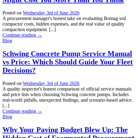
Posted on
Wednesday 3rd of June 2026
A procurement manager's honest take on evaluating Bomag soil
compactor costs, hidden expenses, and the real value of quality
compaction equipment. [...]
Continue reading
→
Blog
Schwing Concrete Pump Service Manual
vs Price: Which Should Guide Your Fleet
Decisions?
Posted on
Wednesday 3rd of June 2026
A quality inspector's honest comparison of official service manuals
and price lists when choosing Schwing concrete pumps. Includes
real-world pitfalls, unexpected findings, and scenario-based advice.
[...]
Continue reading
→
Blog
Why Your Paving Budget Blew Up: The