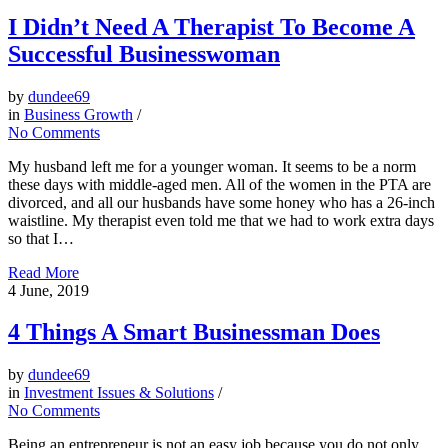
I Didn’t Need A Therapist To Become A
Successful Businesswoman
by
dundee69
in
Business Growth
/
No Comments
My husband left me for a younger woman. It seems to be a norm
these days with middle-aged men. All of the women in the PTA are
divorced, and all our husbands have some honey who has a 26-inch
waistline. My therapist even told me that we had to work extra days
so that I…
Read More
4
June, 2019
4 Things A Smart Businessman Does
by
dundee69
in
Investment Issues & Solutions
/
No Comments
Being an entrepreneur is not an easy job because you do not only