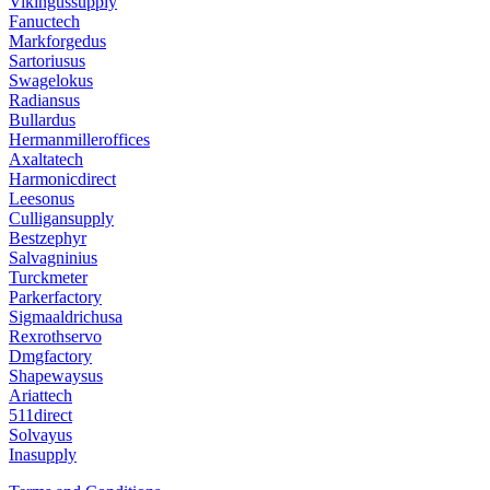
Vikingussupply
Fanuctech
Markforgedus
Sartoriusus
Swagelokus
Radiansus
Bullardus
Hermanmilleroffices
Axaltatech
Harmonicdirect
Leesonus
Culligansupply
Bestzephyr
Salvagninius
Turckmeter
Parkerfactory
Sigmaaldrichusa
Rexrothservo
Dmgfactory
Shapewaysus
Ariattech
511direct
Solvayus
Inasupply