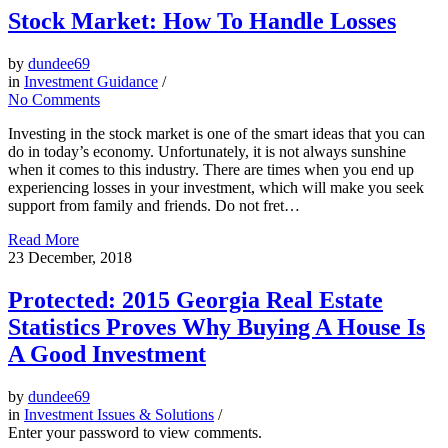
Stock Market: How To Handle Losses
by
dundee69
in
Investment Guidance
/
No Comments
Investing in the stock market is one of the smart ideas that you can
do in today’s economy. Unfortunately, it is not always sunshine
when it comes to this industry. There are times when you end up
experiencing losses in your investment, which will make you seek
support from family and friends. Do not fret…
Read More
23
December, 2018
Protected: 2015 Georgia Real Estate
Statistics Proves Why Buying A House Is
A Good Investment
by
dundee69
in
Investment Issues & Solutions
/
Enter your password to view comments.