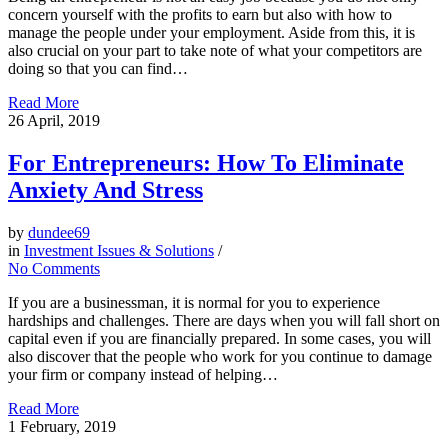
concern yourself with the profits to earn but also with how to
manage the people under your employment. Aside from this, it is
also crucial on your part to take note of what your competitors are
doing so that you can find…
Read More
26
April, 2019
For Entrepreneurs: How To Eliminate
Anxiety And Stress
by
dundee69
in
Investment Issues & Solutions
/
No Comments
If you are a businessman, it is normal for you to experience
hardships and challenges. There are days when you will fall short on
capital even if you are financially prepared. In some cases, you will
also discover that the people who work for you continue to damage
your firm or company instead of helping…
Read More
1
February, 2019