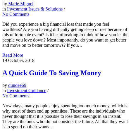
by
Marie Miguel
in
Investment Issues & Solutions
/
No Comments
Did you experience a big financial loss that made you feel
worthless? Are you having difficulty getting sleep or rest because of
this unfortunate event? Is it heartbreaking to think of how you let the
people you love down? Most importantly, do you want to get better
and move on to better tomorrows? If you…
Read More
19
October, 2018
A Quick Guide To Saving Money
by
dundee69
in
Investment Guidance
/
No Comments
Nowadays, many people enjoy spending too much money, which is
why most of them end up penniless. These are the individuals who
never thought that it is possible to lose their savings in an instant.
They are the ones who do not consider the future. All that they want
is to spend on their wants…