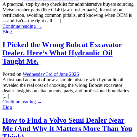
A practical, step-by-step checklist for administrative buyers sourcing
Metso crusher parts (like C140 jaw crusher parts), focusing on
verification, avoiding common pitfalls, and knowing when OEM is
—and isn't—the right call. [...]
Continue reading
→
Blog
I Picked the Wrong Bobcat Excavator
Dealer. Here’s What Hydraulic Oil
Taught Me.
Posted on
Wednesday 3rd of June 2026
A firsthand account of how a simple mistake with hydraulic oil
revealed the real cost of choosing the wrong Bobcat excavator
dealer. Insights on attachments, parts, and professional boundaries.
[...]
Continue reading
→
Blog
How to Find a Volvo Semi Dealer Near
Me (And Why It Matters More Than You
Think)