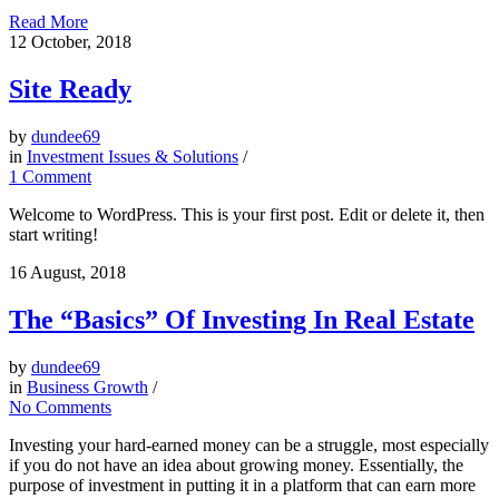
Read More
12
October, 2018
Site Ready
by
dundee69
in
Investment Issues & Solutions
/
1 Comment
Welcome to WordPress. This is your first post. Edit or delete it, then
start writing!
16
August, 2018
The “Basics” Of Investing In Real Estate
by
dundee69
in
Business Growth
/
No Comments
Investing your hard-earned money can be a struggle, most especially
if you do not have an idea about growing money. Essentially, the
purpose of investment in putting it in a platform that can earn more