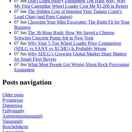
07
Jun
Don't Learn Heavy Equipment The Hard Way: Why
My First Caterpillar Wheel Loader Cost Me $3,200 in Regret
07
Jun
The Hidden Cost of Ignoring Your Tadano Crane's
Load Chart (and Parts Catalog)
07
Jun
Choosing Your Mini Excavator: The Right Fit for Your
Business
07
Jun
The 36-Hour Rush: How We Saved a Chinese
Schwing Concrete Pump Job in New York
07
Jun
Why Your 5 Ton Wheel Loader Price Comparison
(SDLG vs SANY vs XCMG) Is Probably Wrong
07
Jun
Why SDLG’s Growing Global Market Share Matters
for Smart Fleet Buyers
07
Jun
What Most People Get Wrong About Rock Processing
Equipment
Posts navigation
Older posts
Pyramexus
Dannerusa
Fullysupply
Autonomousussupply
Yarasupply
Boschebikeus
Lgussupply