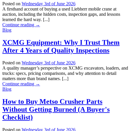
Posted on
Wednesday 3rd of June 2026
A firsthand account of buying a used Liebherr mobile crane at
auction, including the hidden costs, inspection gaps, and lessons
learned the hard way. [...]
Continue reading
→
Blog
XCMG Equipment: Why I Trust Them
After 4 Years of Quality Inspections
Posted on
Wednesday 3rd of June 2026
A quality manager’s perspective on XCMG excavators, loaders, and
trucks: specs, pricing comparisons, and why attention to detail
matters more than brand names. [...]
Continue reading
→
Blog
How to Buy Metso Crusher Parts
Without Getting Burned (A Buyer's
Checklist)
Posted on
Wednesday 3rd of June 2026