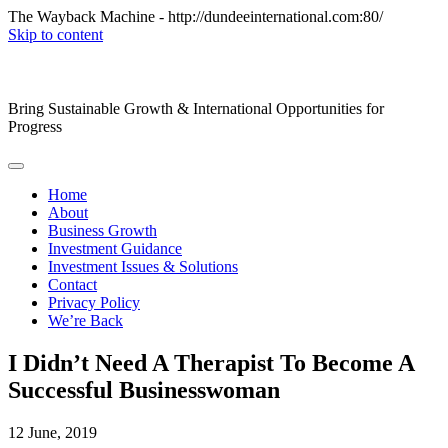
The Wayback Machine - http://dundeeinternational.com:80/
Skip to content
Bring Sustainable Growth & International Opportunities for
Progress
Home
About
Business Growth
Investment Guidance
Investment Issues & Solutions
Contact
Privacy Policy
We’re Back
I Didn’t Need A Therapist To Become A
Successful Businesswoman
12
June, 2019