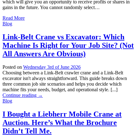
which will give you an opportunity to receive profits or shares in
gains in the future. You cannot randomly select…
Read More
Blog
Link-Belt Crane vs Excavator: Which
Machine Is Right for Your Job Site? (Not
All Answers Are Obvious)
Posted on
Wednesday 3rd of June 2026
Choosing between a Link-Belt crawler crane and a Link-Belt
excavator isn't always straightforward. This guide breaks down
three common job site scenarios and helps you decide which
machine fits your needs, budget, and operational style. [...]
Continue reading
→
Blog
I Bought a Liebherr Mobile Crane at
Auction. Here’s What the Brochure
Didn’t Tell Me.