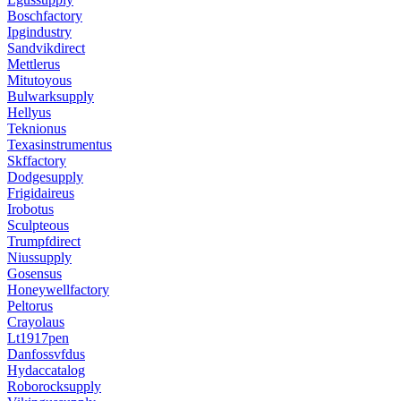
Boschfactory
Ipgindustry
Sandvikdirect
Mettlerus
Mitutoyous
Bulwarksupply
Hellyus
Teknionus
Texasinstrumentus
Skffactory
Dodgesupply
Frigidaireus
Irobotus
Sculpteous
Trumpfdirect
Niussupply
Gosensus
Honeywellfactory
Peltorus
Crayolaus
Lt1917pen
Danfossvfdus
Hydaccatalog
Roborocksupply