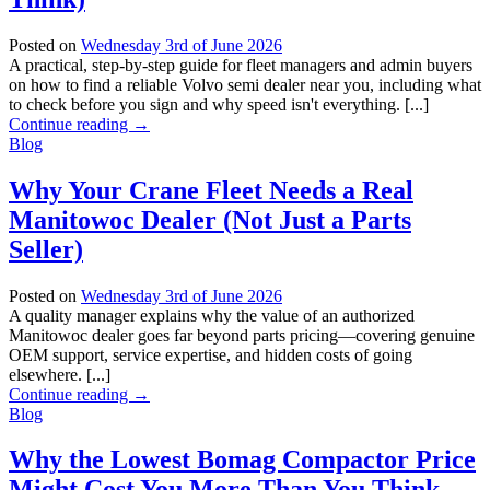
Posted on
Wednesday 3rd of June 2026
A practical, step-by-step guide for fleet managers and admin buyers
on how to find a reliable Volvo semi dealer near you, including what
to check before you sign and why speed isn't everything. [...]
Continue reading
→
Blog
Why Your Crane Fleet Needs a Real
Manitowoc Dealer (Not Just a Parts
Seller)
Posted on
Wednesday 3rd of June 2026
A quality manager explains why the value of an authorized
Manitowoc dealer goes far beyond parts pricing—covering genuine
OEM support, service expertise, and hidden costs of going
elsewhere. [...]
Continue reading
→
Blog
Why the Lowest Bomag Compactor Price
Might Cost You More Than You Think