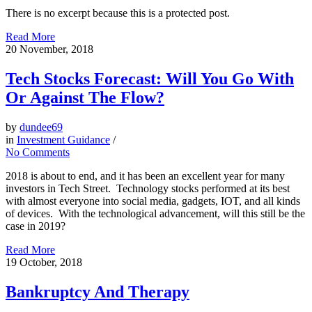
There is no excerpt because this is a protected post.
Read More
20
November, 2018
Tech Stocks Forecast: Will You Go With
Or Against The Flow?
by
dundee69
in
Investment Guidance
/
No Comments
2018 is about to end, and it has been an excellent year for many
investors in Tech Street. Technology stocks performed at its best
with almost everyone into social media, gadgets, IOT, and all kinds
of devices. With the technological advancement, will this still be the
case in 2019?
Read More
19
October, 2018
Bankruptcy And Therapy