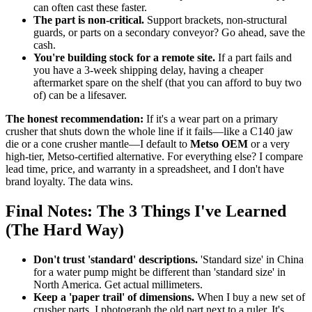
can often cast these faster.
The part is non-critical.
Support brackets, non-structural
guards, or parts on a secondary conveyor? Go ahead, save the
cash.
You're building stock for a remote site.
If a part fails and
you have a 3-week shipping delay, having a cheaper
aftermarket spare on the shelf (that you can afford to buy two
of) can be a lifesaver.
The honest recommendation:
If it's a wear part on a primary
crusher that shuts down the whole line if it fails—like a C140 jaw
die or a cone crusher mantle—I default to
Metso OEM
or a very
high-tier, Metso-certified alternative. For everything else? I compare
lead time, price, and warranty in a spreadsheet, and I don't have
brand loyalty. The data wins.
Final Notes: The 3 Things I've Learned
(The Hard Way)
Don't trust 'standard' descriptions.
'Standard size' in China
for a water pump might be different than 'standard size' in
North America. Get actual millimeters.
Keep a 'paper trail' of dimensions.
When I buy a new set of
crusher parts, I photograph the old part next to a ruler. It's