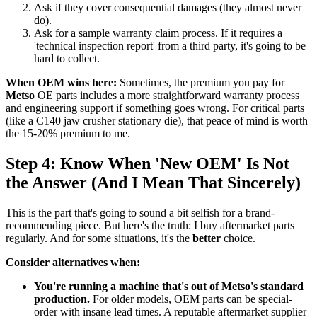
Ask if they cover consequential damages (they almost never
do).
Ask for a sample warranty claim process. If it requires a
'technical inspection report' from a third party, it's going to be
hard to collect.
When OEM wins here:
Sometimes, the premium you pay for
Metso
OE parts includes a more straightforward warranty process
and engineering support if something goes wrong. For critical parts
(like a C140 jaw crusher stationary die), that peace of mind is worth
the 15-20% premium to me.
Step 4: Know When 'New OEM' Is Not
the Answer (And I Mean That Sincerely)
This is the part that's going to sound a bit selfish for a brand-
recommending piece. But here's the truth: I buy aftermarket parts
regularly. And for some situations, it's the
better
choice.
Consider alternatives when:
You're running a machine that's out of Metso's standard
production.
For older models, OEM parts can be special-
order with insane lead times. A reputable aftermarket supplier