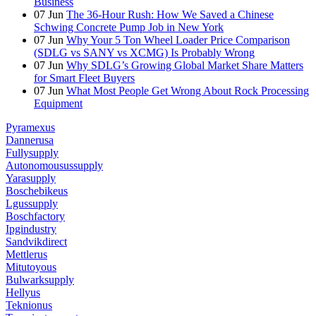
Business
07
Jun
The 36-Hour Rush: How We Saved a Chinese
Schwing Concrete Pump Job in New York
07
Jun
Why Your 5 Ton Wheel Loader Price Comparison
(SDLG vs SANY vs XCMG) Is Probably Wrong
07
Jun
Why SDLG’s Growing Global Market Share Matters
for Smart Fleet Buyers
07
Jun
What Most People Get Wrong About Rock Processing
Equipment
Pyramexus
Dannerusa
Fullysupply
Autonomousussupply
Yarasupply
Boschebikeus
Lgussupply
Boschfactory
Ipgindustry
Sandvikdirect
Mettlerus
Mitutoyous
Bulwarksupply
Hellyus
Teknionus