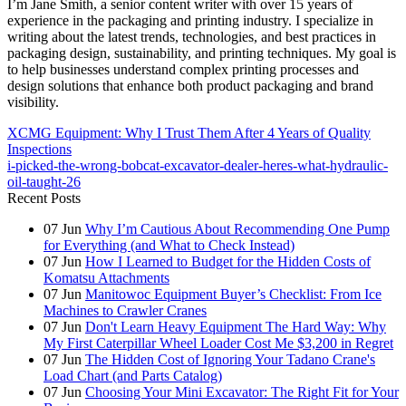
I’m Jane Smith, a senior content writer with over 15 years of
experience in the packaging and printing industry. I specialize in
writing about the latest trends, technologies, and best practices in
packaging design, sustainability, and printing techniques. My goal is
to help businesses understand complex printing processes and
design solutions that enhance both product packaging and brand
visibility.
XCMG Equipment: Why I Trust Them After 4 Years of Quality
Inspections
i-picked-the-wrong-bobcat-excavator-dealer-heres-what-hydraulic-
oil-taught-26
Recent Posts
07
Jun
Why I’m Cautious About Recommending One Pump
for Everything (and What to Check Instead)
07
Jun
How I Learned to Budget for the Hidden Costs of
Komatsu Attachments
07
Jun
Manitowoc Equipment Buyer’s Checklist: From Ice
Machines to Crawler Cranes
07
Jun
Don't Learn Heavy Equipment The Hard Way: Why
My First Caterpillar Wheel Loader Cost Me $3,200 in Regret
07
Jun
The Hidden Cost of Ignoring Your Tadano Crane's
Load Chart (and Parts Catalog)
07
Jun
Choosing Your Mini Excavator: The Right Fit for Your