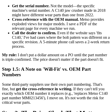
Get the serial number.
Not the model—the specific
machine's serial number. A C140 jaw crusher made in 2018
might have different wear parts than one from 2022.
Cross-reference with the OEM manual.
Metso provides
exploded views for major models. I save a PDF of the
relevant page for every machine we run.
Call the dealer to confirm.
Even if the website says 'fits
C140,' I've had cases where the bolt pattern was different on a
specific revision. A 5-minute phone call saves a 2-week return
process.
My rule:
I don't put a dollar amount on a PO until the part number
is triple-confirmed. The price doesn't matter if the part doesn't fit.
Step 1.5: A Note on 'Will-Fit' vs. OEM Part
Numbers
Some third-party suppliers use their own part numbering. That's
fine, but
get the cross-reference in writing.
If they can't tell you
exactly which OEM number it replaces (e.g., 'replaces Metso C140
part number MM0213456'), I move on. It's not worth the risk for
critical wear parts.