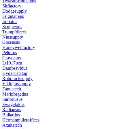
Texasinstrumentus
Skffactory
Dodgesupply
Frigidaireus
Irobotus
Sculpteous
Trumpfdirect
Niussupply
Gosensus
Honeywellfactory
Peltorus
Crayolaus
Lt1917pen
Danfossvfdus
Hydaccatalog
Roborocksupply
Vikingussupply
Fanuctech
Markforgedus
Sartoriusus
Swagelokus
Radiansus
Bullardus
Hermanmilleroffices
Axaltatech