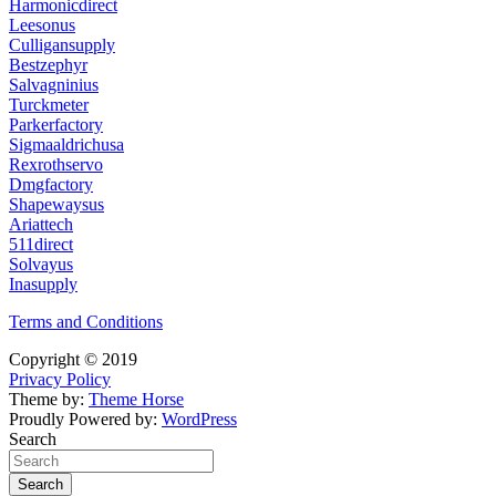
Harmonicdirect
Leesonus
Culligansupply
Bestzephyr
Salvagninius
Turckmeter
Parkerfactory
Sigmaaldrichusa
Rexrothservo
Dmgfactory
Shapewaysus
Ariattech
511direct
Solvayus
Inasupply
Terms and Conditions
Copyright © 2019
Privacy Policy
Theme by:
Theme Horse
Proudly Powered by:
WordPress
Search
Search