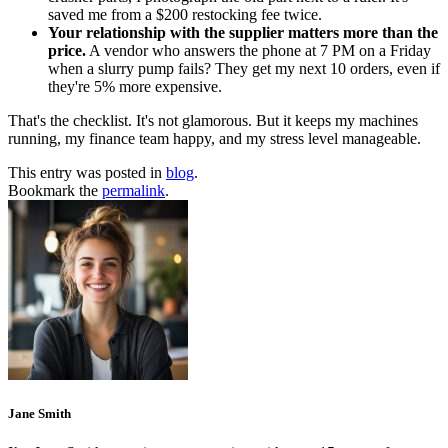
saved me from a $200 restocking fee twice.
Your relationship with the supplier matters more than the
price.
A vendor who answers the phone at 7 PM on a Friday
when a slurry pump fails? They get my next 10 orders, even if
they're 5% more expensive.
That's the checklist. It's not glamorous. But it keeps my machines
running, my finance team happy, and my stress level manageable.
This entry was posted in
blog
.
Bookmark the
permalink
.
Jane Smith