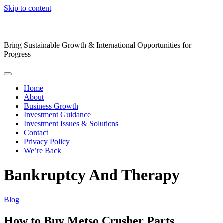
Skip to content
Bring Sustainable Growth & International Opportunities for
Progress
Home
About
Business Growth
Investment Guidance
Investment Issues & Solutions
Contact
Privacy Policy
We’re Back
Bankruptcy And Therapy
Blog
How to Buy Metso Crusher Parts