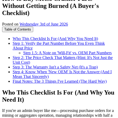
Without Getting Burned (A Buyer's
Checklist)
Posted on
Wednesday 3rd of June 2026
Table of Contents
Who This Checklist Is For (And Why You Need It)
Step 1: Verify the Part Number Before You Even Think
About Price
Step 1.5: A Note on 'Will-Fit' vs. OEM Part Numbers
Step 2: The Price Check That Matters (Hint: It's Not Just the
Unit Cost)
Step 3: The Warranty Isn't a Safety Net (It's a Trap)
Step 4: Know When 'New OEM' Is Not the Answer (And I
Mean That Sincerely)
Final Notes: The 3 Things I've Learned (The Hard Way)
Who This Checklist Is For (And Why You
Need It)
If you're an admin buyer like me—processing purchase orders for a
mining or aggregates operation, managing relationships with half a