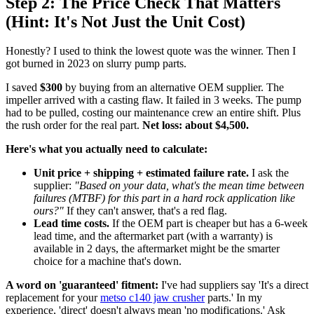
Step 2: The Price Check That Matters
(Hint: It's Not Just the Unit Cost)
Honestly? I used to think the lowest quote was the winner. Then I
got burned in 2023 on slurry pump parts.
I saved
$300
by buying from an alternative OEM supplier. The
impeller arrived with a casting flaw. It failed in 3 weeks. The pump
had to be pulled, costing our maintenance crew an entire shift. Plus
the rush order for the real part.
Net loss: about $4,500.
Here's what you actually need to calculate:
Unit price + shipping + estimated failure rate.
I ask the
supplier:
"Based on your data, what's the mean time between
failures (MTBF) for this part in a hard rock application like
ours?"
If they can't answer, that's a red flag.
Lead time costs.
If the OEM part is cheaper but has a 6-week
lead time, and the aftermarket part (with a warranty) is
available in 2 days, the aftermarket might be the smarter
choice for a machine that's down.
A word on 'guaranteed' fitment:
I've had suppliers say 'It's a direct
replacement for your
metso c140 jaw crusher
parts.' In my
experience, 'direct' doesn't always mean 'no modifications.' Ask