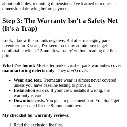
about bolt holes, mounting dimensions. I've learned to request a
dimensional drawing before payment.
Step 3: The Warranty Isn't a Safety Net
(It's a Trap)
Look, I know this sounds negative. But after managing parts
inventory for 3 years, I've seen too many admin buyers get
comfortable with a '12-month warranty' without reading the fine
print.
What I've found:
Most aftermarket crusher parts warranties cover
manufacturing defects only
. They
don't
cover:
Wear and tear.
'Premature wear' is almost never covered
unless you have baseline testing to prove it.
Installation errors.
If your crew installs it wrong, the
warranty is void.
Downtime costs.
You get a replacement part. You
don't
get
compensated for the 8-hour shutdown.
My checklist for warranty reviews:
Read the exclusion list first.