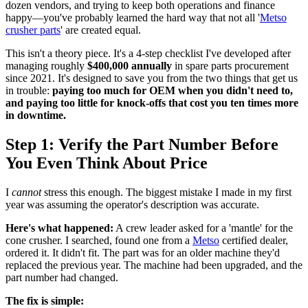
dozen vendors, and trying to keep both operations and finance
happy—you've probably learned the hard way that not all '
Metso
crusher parts
' are created equal.
This isn't a theory piece. It's a 4-step checklist I've developed after
managing roughly
$400,000 annually
in spare parts procurement
since 2021. It's designed to save you from the two things that get us
in trouble:
paying too much for OEM when you didn't need to,
and paying too little for knock-offs that cost you ten times more
in downtime.
Step 1: Verify the Part Number Before
You Even Think About Price
I
cannot
stress this enough. The biggest mistake I made in my first
year was assuming the operator's description was accurate.
Here's what happened:
A crew leader asked for a 'mantle' for the
cone crusher. I searched, found one from a
Metso
certified dealer,
ordered it. It didn't fit. The part was for an older machine they'd
replaced the previous year. The machine had been upgraded, and the
part number had changed.
The fix is simple: