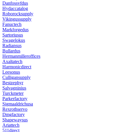
Danfossvfdus
Hydaccatalog
Roborocksupply
Vikingussupply
Fanuctech
Markforgedus
Sartoriusus
Swagelokus
Radiansus
Bullardus
Hermanmilleroffices
Axaltatech
Harmonicdirect
Leesonus
Culligansupply
Bestzephyr
Salvagninius
Turckmeter
Parkerfactory
Sigmaaldrichusa
Rexrothservo
Dmgfactory
Shapewaysus
Ariattech
511direct