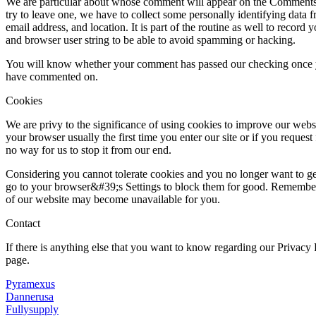
We are particular about whose comment will appear on the Comments s
try to leave one, we have to collect some personally identifying data 
email address, and location. It is part of the routine as well to record 
and browser user string to be able to avoid spamming or hacking.
You will know whether your comment has passed our checking once yo
have commented on.
Cookies
We are privy to the significance of using cookies to improve our websi
your browser usually the first time you enter our site or if you request f
no way for us to stop it from our end.
Considering you cannot tolerate cookies and you no longer want to ge
go to your browser&#39;s Settings to block them for good. Remember t
of our website may become unavailable for you.
Contact
If there is anything else that you want to know regarding our Privacy
page.
Pyramexus
Dannerusa
Fullysupply