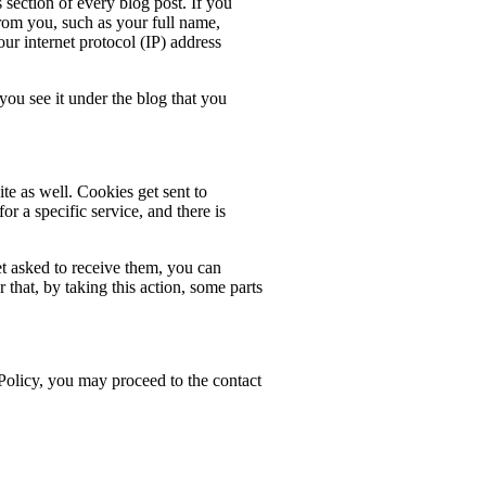
ection of every blog post. If you
from you, such as your full name,
your internet protocol (IP) address
u see it under the blog that you
te as well. Cookies get sent to
or a specific service, and there is
t asked to receive them, you can
hat, by taking this action, some parts
 Policy, you may proceed to the contact