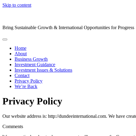
Skip to content
Bring Sustainable Growth & International Opportunities for Progress
Home
About
Business Growth
Investment Guidance
Investment Issues & Solutions
Contact
Privacy Policy
We’re Back
Privacy Policy
Our website address is: http://dundeeinternational.com. We have creat
Comments