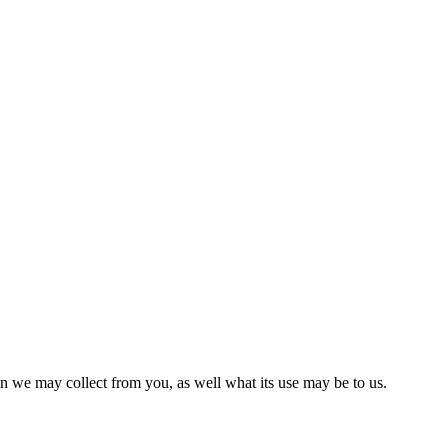
on we may collect from you, as well what its use may be to us.