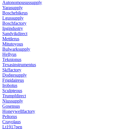
Autonomousussupply
Yarasupply
Boschebikeus
Lgussupply
Boschfactory
Ipgindustry
Sandvikdirect
Mettlerus
Mitutoyous
Bulwarksupply
Hellyus
Teknionus
Texasinstrumentus
Skffactory
Dodgesupply
Frigidaireus
Irobotus
Sculpteous
Trumpfdirect
Niussupply
Gosensus
Honeywellfactory
Peltorus
Crayolaus
Lt1917pen