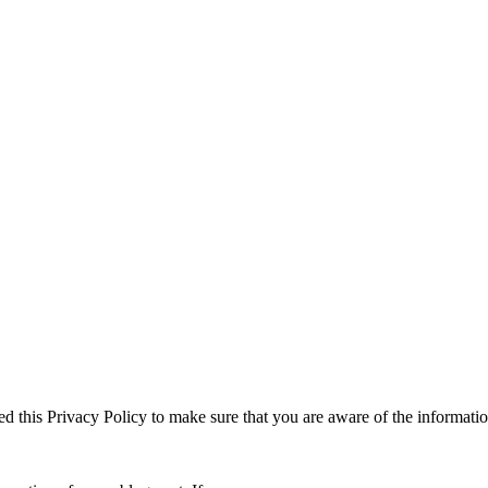
ed this Privacy Policy to make sure that you are aware of the informati