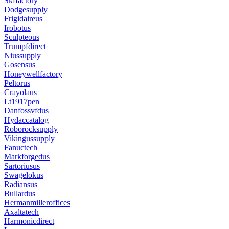
Skffactory
Dodgesupply
Frigidaireus
Irobotus
Sculpteous
Trumpfdirect
Niussupply
Gosensus
Honeywellfactory
Peltorus
Crayolaus
Lt1917pen
Danfossvfdus
Hydaccatalog
Roborocksupply
Vikingussupply
Fanuctech
Markforgedus
Sartoriusus
Swagelokus
Radiansus
Bullardus
Hermanmilleroffices
Axaltatech
Harmonicdirect