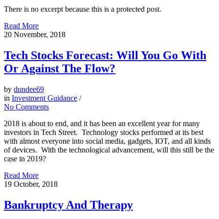
There is no excerpt because this is a protected post.
Read More
20
November, 2018
Tech Stocks Forecast: Will You Go With
Or Against The Flow?
by
dundee69
in
Investment Guidance
/
No Comments
2018 is about to end, and it has been an excellent year for many
investors in Tech Street. Technology stocks performed at its best
with almost everyone into social media, gadgets, IOT, and all kinds
of devices. With the technological advancement, will this still be the
case in 2019?
Read More
19
October, 2018
Bankruptcy And Therapy