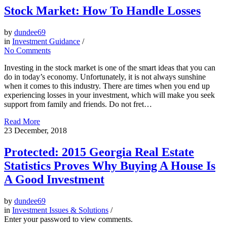
Stock Market: How To Handle Losses
by
dundee69
in
Investment Guidance
/
No Comments
Investing in the stock market is one of the smart ideas that you can
do in today’s economy. Unfortunately, it is not always sunshine
when it comes to this industry. There are times when you end up
experiencing losses in your investment, which will make you seek
support from family and friends. Do not fret…
Read More
23
December, 2018
Protected: 2015 Georgia Real Estate
Statistics Proves Why Buying A House Is
A Good Investment
by
dundee69
in
Investment Issues & Solutions
/
Enter your password to view comments.