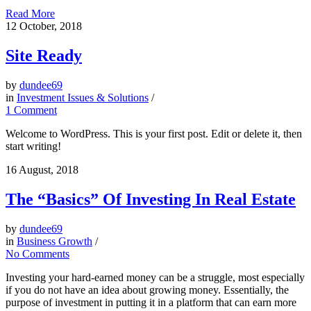
Read More
12
October, 2018
Site Ready
by
dundee69
in
Investment Issues & Solutions
/
1 Comment
Welcome to WordPress. This is your first post. Edit or delete it, then
start writing!
16
August, 2018
The “Basics” Of Investing In Real Estate
by
dundee69
in
Business Growth
/
No Comments
Investing your hard-earned money can be a struggle, most especially
if you do not have an idea about growing money. Essentially, the
purpose of investment in putting it in a platform that can earn more