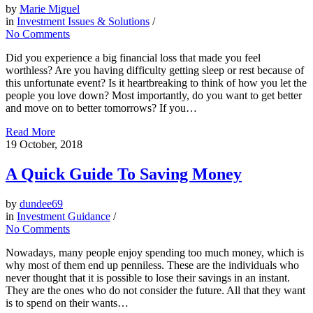
by
Marie Miguel
in
Investment Issues & Solutions
/
No Comments
Did you experience a big financial loss that made you feel
worthless? Are you having difficulty getting sleep or rest because of
this unfortunate event? Is it heartbreaking to think of how you let the
people you love down? Most importantly, do you want to get better
and move on to better tomorrows? If you…
Read More
19
October, 2018
A Quick Guide To Saving Money
by
dundee69
in
Investment Guidance
/
No Comments
Nowadays, many people enjoy spending too much money, which is
why most of them end up penniless. These are the individuals who
never thought that it is possible to lose their savings in an instant.
They are the ones who do not consider the future. All that they want
is to spend on their wants…