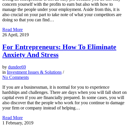
concern yourself with the profits to earn but also with how to
manage the people under your employment. Aside from this, it is
also crucial on your part to take note of what your competitors are
doing so that you can find…
Read More
26
April, 2019
For Entrepreneurs: How To Eliminate
Anxiety And Stress
by
dundee69
in
Investment Issues & Solutions
/
No Comments
If you are a businessman, it is normal for you to experience
hardships and challenges. There are days when you will fall short on
capital even if you are financially prepared. In some cases, you will
also discover that the people who work for you continue to damage
your firm or company instead of helping…
Read More
1
February, 2019