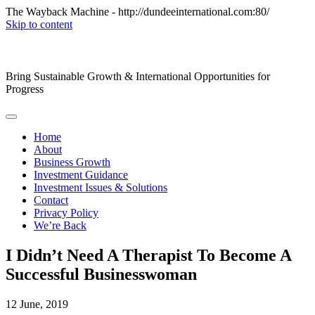
The Wayback Machine - http://dundeeinternational.com:80/
Skip to content
Bring Sustainable Growth & International Opportunities for
Progress
Home
About
Business Growth
Investment Guidance
Investment Issues & Solutions
Contact
Privacy Policy
We’re Back
I Didn’t Need A Therapist To Become A
Successful Businesswoman
12
June, 2019