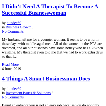
I Didn’t Need A Therapist To Become A
Successful Businesswoman
by
dundee69
in
Business Growth
/
No Comments
My husband left me for a younger woman. It seems to be a norm
these days with middle-aged men. All of the women in the PTA are
divorced, and all our husbands have some honey who has a 26-inch
waistline. My therapist even told me that we had to work extra days
so that I…
Read More
4
June, 2019
4 Things A Smart Businessman Does
by
dundee69
in
Investment Issues & Solutions
/
No Comments
Being an entrepreneur is not an easy job because you do not only