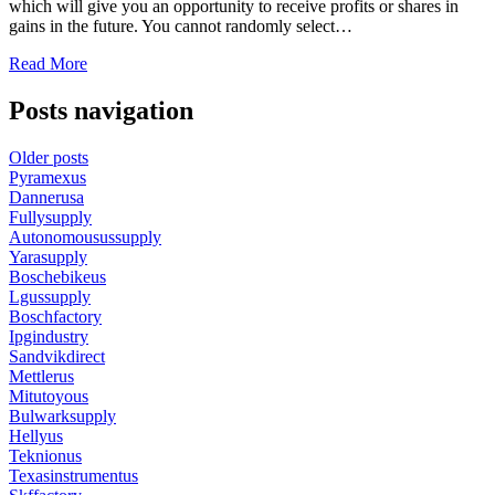
which will give you an opportunity to receive profits or shares in
gains in the future. You cannot randomly select…
Read More
Posts navigation
Older posts
Pyramexus
Dannerusa
Fullysupply
Autonomousussupply
Yarasupply
Boschebikeus
Lgussupply
Boschfactory
Ipgindustry
Sandvikdirect
Mettlerus
Mitutoyous
Bulwarksupply
Hellyus
Teknionus
Texasinstrumentus