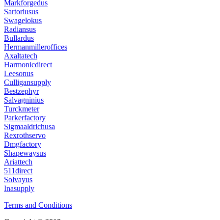
Markforgedus
Sartoriusus
Swagelokus
Radiansus
Bullardus
Hermanmilleroffices
Axaltatech
Harmonicdirect
Leesonus
Culligansupply
Bestzephyr
Salvagninius
Turckmeter
Parkerfactory
Sigmaaldrichusa
Rexrothservo
Dmgfactory
Shapewaysus
Ariattech
511direct
Solvayus
Inasupply
Terms and Conditions