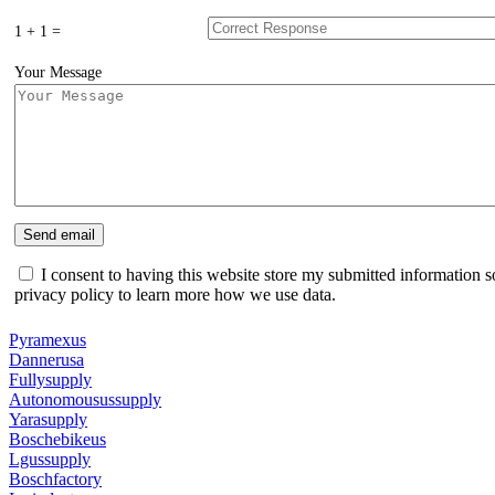
1 + 1 =
Your Message
I consent to having this website store my submitted information s
privacy policy to learn more how we use data.
Pyramexus
Dannerusa
Fullysupply
Autonomousussupply
Yarasupply
Boschebikeus
Lgussupply
Boschfactory