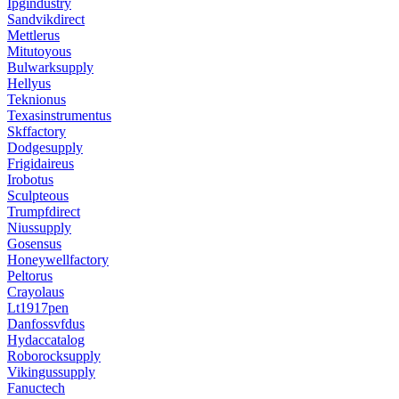
Ipgindustry
Sandvikdirect
Mettlerus
Mitutoyous
Bulwarksupply
Hellyus
Teknionus
Texasinstrumentus
Skffactory
Dodgesupply
Frigidaireus
Irobotus
Sculpteous
Trumpfdirect
Niussupply
Gosensus
Honeywellfactory
Peltorus
Crayolaus
Lt1917pen
Danfossvfdus
Hydaccatalog
Roborocksupply
Vikingussupply
Fanuctech