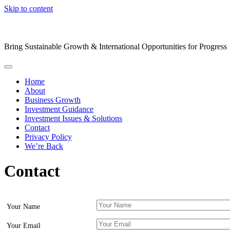
Skip to content
Bring Sustainable Growth & International Opportunities for Progress
Home
About
Business Growth
Investment Guidance
Investment Issues & Solutions
Contact
Privacy Policy
We’re Back
Contact
Your Name
Your Email