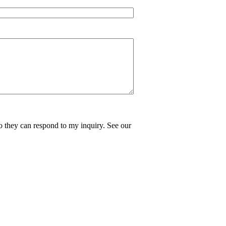
o they can respond to my inquiry. See our