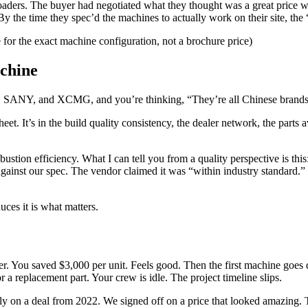
 loaders. The buyer had negotiated what they thought was a great price 
y the time they spec’d the machines to actually work on their site, th
e for the exact machine configuration, not a brochure price)
chine
 SANY, and XCMG, and you’re thinking, “They’re all Chinese brands. Th
sheet. It’s in the build quality consistency, the dealer network, the parts
ombustion efficiency. What I can tell you from a quality perspective is t
gainst our spec. The vendor claimed it was “within industry standard.” W
uces it is what matters.
r. You saved $3,000 per unit. Feels good. Then the first machine goes d
a replacement part. Your crew is idle. The project timeline slips.
efully on a deal from 2022. We signed off on a price that looked amazin