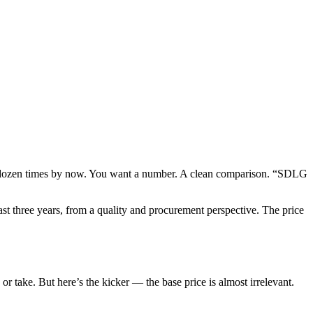
 a dozen times by now. You want a number. A clean comparison. “SDLG
ast three years, from a quality and procurement perspective. The price
r take. But here’s the kicker — the base price is almost irrelevant.