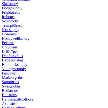
Skffactory
Dodgesupply
Frigidaireus
Irobotus
Sculpteous
Trumpfdirect
Niussupply
Gosensus
Honeywellfactory
Peltorus
Crayolaus
Lt1917pen
Danfossvfdus
Hydaccatalog
Roborocksupply
Vikingussupply
Fanuctech
Markforgedus
Sartoriusus
Swagelokus
Radiansus
Bullardus
Hermanmilleroffices
Axaltatech
Harmonicdirect