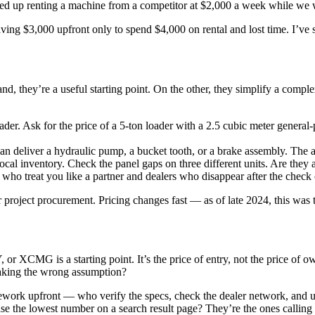
nded up renting a machine from a competitor at $2,000 a week while we 
ving $3,000 upfront only to spend $4,000 on rental and lost time. I’ve
nd, they’re a useful starting point. On the other, they simplify a compl
ader. Ask for the price of a 5-ton loader with a 2.5 cubic meter general
 deliver a hydraulic pump, a bucket tooth, or a brake assembly. The ans
cal inventory. Check the panel gaps on three different units. Are they al
ho treat you like a partner and dealers who disappear after the check cl
roject procurement. Pricing changes fast — as of late 2024, this was the
XCMG is a starting point. It’s the price of entry, not the price of own
 making the wrong assumption?
ework upfront — who verify the specs, check the dealer network, and
se the lowest number on a search result page? They’re the ones calling m