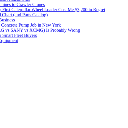
hines to Crawler Cranes
irst Caterpillar Wheel Loader Cost Me $3,200 in Regret
 Chart (and Parts Catalog)
Business
 Concrete Pump Job in New York
DLG vs SANY vs XCMG) Is Probably Wrong
 Smart Fleet Buyers
Equipment