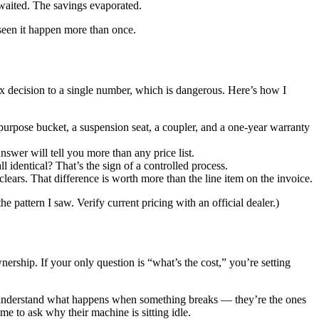
waited. The savings evaporated.
 seen it happen more than once.
ex decision to a single number, which is dangerous. Here’s how I
-purpose bucket, a suspension seat, a coupler, and a one-year warranty
wer will tell you more than any price list.
l identical? That’s the sign of a controlled process.
ears. That difference is worth more than the line item on the invoice.
 pattern I saw. Verify current pricing with an official dealer.)
ership. If your only question is “what’s the cost,” you’re setting
 understand what happens when something breaks — they’re the ones
e to ask why their machine is sitting idle.