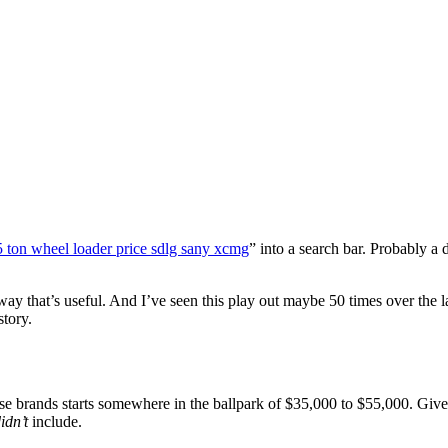
5 ton wheel loader price sdlg sany xcmg
” into a search bar. Probably
way that’s useful. And I’ve seen this play out maybe 50 times over the l
story.
se brands starts somewhere in the ballpark of $35,000 to $55,000. Give o
idn’t
include.