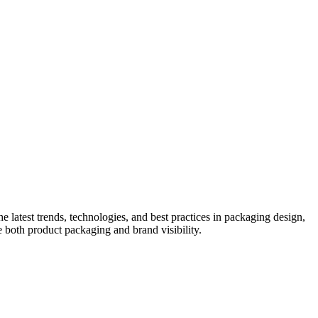
he latest trends, technologies, and best practices in packaging design,
e both product packaging and brand visibility.