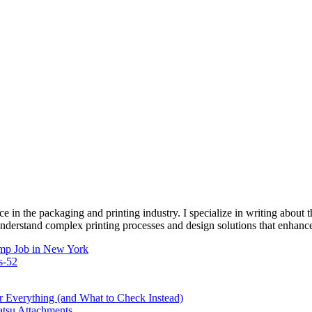
e in the packaging and printing industry. I specialize in writing about t
 understand complex printing processes and design solutions that enhanc
mp Job in New York
s-52
Everything (and What to Check Instead)
atsu Attachments