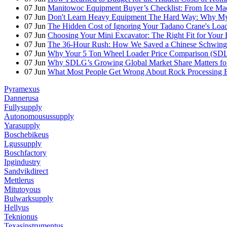
07
Jun
Manitowoc Equipment Buyer’s Checklist: From Ice Mac
07
Jun
Don't Learn Heavy Equipment The Hard Way: Why My F
07
Jun
The Hidden Cost of Ignoring Your Tadano Crane's Load
07
Jun
Choosing Your Mini Excavator: The Right Fit for Your 
07
Jun
The 36-Hour Rush: How We Saved a Chinese Schwing
07
Jun
Why Your 5 Ton Wheel Loader Price Comparison (S
07
Jun
Why SDLG’s Growing Global Market Share Matters for
07
Jun
What Most People Get Wrong About Rock Processing 
Pyramexus
Dannerusa
Fullysupply
Autonomousussupply
Yarasupply
Boschebikeus
Lgussupply
Boschfactory
Ipgindustry
Sandvikdirect
Mettlerus
Mitutoyous
Bulwarksupply
Hellyus
Teknionus
Texasinstrumentus