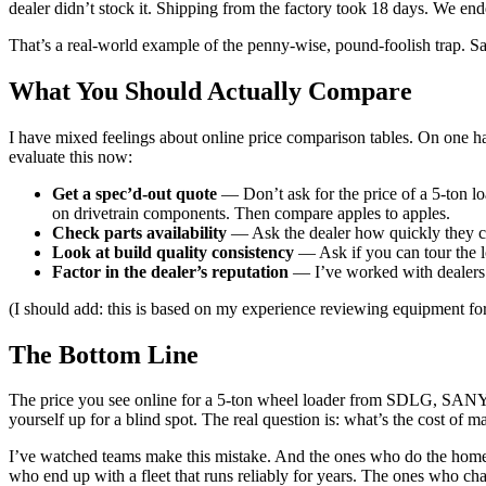
dealer didn’t stock it. Shipping from the factory took 18 days. We e
That’s a real-world example of the penny-wise, pound-foolish trap. Sa
What You Should Actually Compare
I have mixed feelings about online price comparison tables. On one ha
evaluate this now:
Get a spec’d-out quote
— Don’t ask for the price of a 5-ton lo
on drivetrain components. Then compare apples to apples.
Check parts availability
— Ask the dealer how quickly they can
Look at build quality consistency
— Ask if you can tour the lo
Factor in the dealer’s reputation
— I’ve worked with dealers w
(I should add: this is based on my experience reviewing equipment for p
The Bottom Line
The price you see online for a 5-ton wheel loader from SDLG, SANY, or 
yourself up for a blind spot. The real question is: what’s the cost of
I’ve watched teams make this mistake. And the ones who do the hom
who end up with a fleet that runs reliably for years. The ones who cha