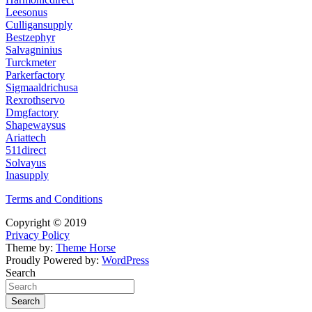
Leesonus
Culligansupply
Bestzephyr
Salvagninius
Turckmeter
Parkerfactory
Sigmaaldrichusa
Rexrothservo
Dmgfactory
Shapewaysus
Ariattech
511direct
Solvayus
Inasupply
Terms and Conditions
Copyright © 2019
Privacy Policy
Theme by:
Theme Horse
Proudly Powered by:
WordPress
Search
Search