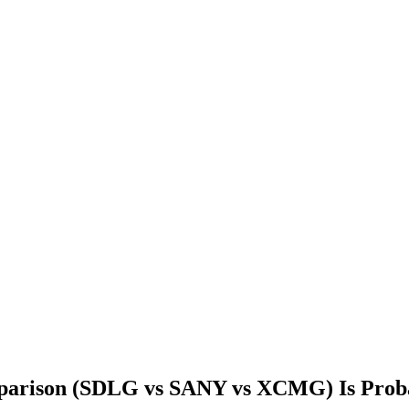
parison (SDLG vs SANY vs XCMG) Is Pro