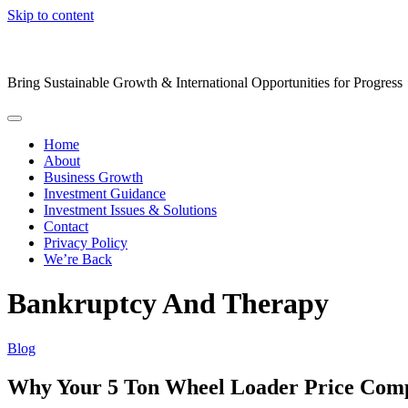
Skip to content
Bring Sustainable Growth & International Opportunities for Progress
Home
About
Business Growth
Investment Guidance
Investment Issues & Solutions
Contact
Privacy Policy
We’re Back
Bankruptcy And Therapy
Blog
Why Your 5 Ton Wheel Loader Price Com