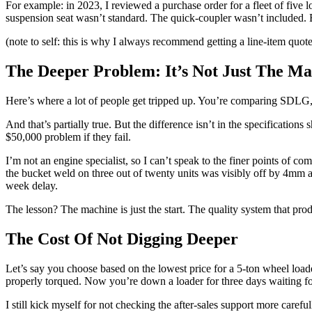
For example: in 2023, I reviewed a purchase order for a fleet of five
suspension seat wasn’t standard. The quick-coupler wasn’t included. B
(note to self: this is why I always recommend getting a line-item quot
The Deeper Problem: It’s Not Just The Ma
Here’s where a lot of people get tripped up. You’re comparing SDLG,
And that’s partially true. But the difference isn’t in the specifications 
$50,000 problem if they fail.
I’m not an engine specialist, so I can’t speak to the finer points of c
the bucket weld on three out of twenty units was visibly off by 4mm a
week delay.
The lesson? The machine is just the start. The quality system that prod
The Cost Of Not Digging Deeper
Let’s say you choose based on the lowest price for a 5-ton wheel loade
properly torqued. Now you’re down a loader for three days waiting for 
I still kick myself for not checking the after-sales support more car