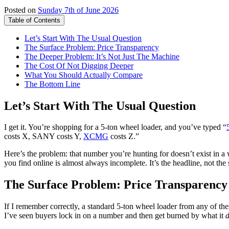
Posted on
Sunday 7th of June 2026
Table of Contents
Let’s Start With The Usual Question
The Surface Problem: Price Transparency
The Deeper Problem: It’s Not Just The Machine
The Cost Of Not Digging Deeper
What You Should Actually Compare
The Bottom Line
Let’s Start With The Usual Question
I get it. You’re shopping for a 5-ton wheel loader, and you’ve typed “
costs X, SANY costs Y,
XCMG
costs Z.”
Here’s the problem: that number you’re hunting for doesn’t exist in a 
you find online is almost always incomplete. It’s the headline, not the 
The Surface Problem: Price Transparency
If I remember correctly, a standard 5-ton wheel loader from any of the
I’ve seen buyers lock in on a number and then get burned by what it
d