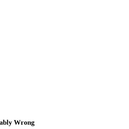
bably Wrong