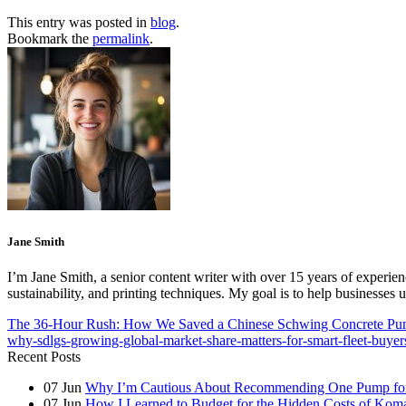
This entry was posted in
blog
.
Bookmark the
permalink
.
Jane Smith
I’m Jane Smith, a senior content writer with over 15 years of experienc
sustainability, and printing techniques. My goal is to help businesses
The 36-Hour Rush: How We Saved a Chinese Schwing Concrete Pu
why-sdlgs-growing-global-market-share-matters-for-smart-fleet-buyer
Recent Posts
07
Jun
Why I’m Cautious About Recommending One Pump for 
07
Jun
How I Learned to Budget for the Hidden Costs of Kom