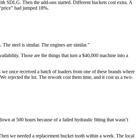
with SDLG. Then the add-ons started. Different buckets cost extra. A
e “price” had jumped 18%.
e steel is similar. The engines are similar.”
 availability. Those are the things that turn a $40,000 machine into a
his: we once received a batch of loaders from one of these brands where
e rejected the lot. The rework cost them time, and it cost us a two-
own at 500 hours because of a failed hydraulic fitting that wasn’t
g. Then we needed a replacement bucket tooth within a week. The local