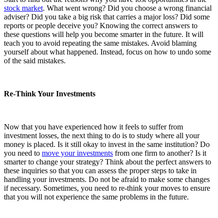
stock market
. What went wrong? Did you choose a wrong financial
adviser? Did you take a big risk that carries a major loss? Did some
reports or people deceive you? Knowing the correct answers to
these questions will help you become smarter in the future. It will
teach you to avoid repeating the same mistakes. Avoid blaming
yourself about what happened. Instead, focus on how to undo some
of the said mistakes.
Re-Think Your Investments
Now that you have experienced how it feels to suffer from
investment losses, the next thing to do is to study where all your
money is placed. Is it still okay to invest in the same institution? Do
you need to
move your investments
from one firm to another? Is it
smarter to change your strategy? Think about the perfect answers to
these inquiries so that you can assess the proper steps to take in
handling your investments. Do not be afraid to make some changes
if necessary. Sometimes, you need to re-think your moves to ensure
that you will not experience the same problems in the future.