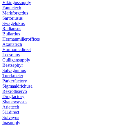
Vikingussupply
Fanuctech
Markforgedus
Sartoriusus
Swagelokus
Radiansus
Bullardus
Hermanmilleroffices
Axaltatech
Harmonicdirect
Leesonus
Culligansupply
Bestzephyr
Salvagninius
Turckmeter
Parkerfactory
Sigmaaldrichusa
Rexrothservo
Dmgfactory
Shapewaysus
Ariattech
511direct
Solvayus
Inasupply