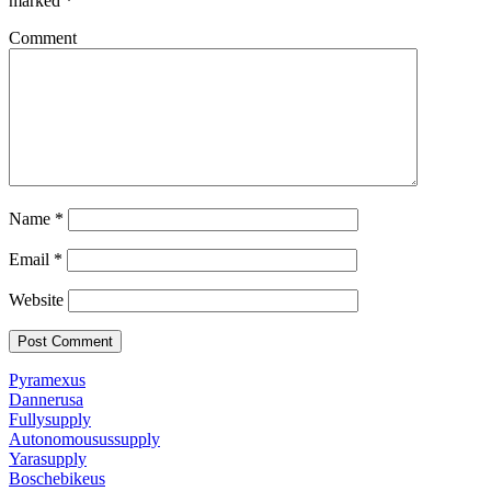
marked
*
Comment
Name
*
Email
*
Website
Pyramexus
Dannerusa
Fullysupply
Autonomousussupply
Yarasupply
Boschebikeus