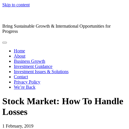
Skip to content
Bring Sustainable Growth & International Opportunities for
Progress
Home
About
Business Growth
Investment Guidance
Investment Issues & Solutions
Contact
Privacy Policy
We’re Back
Stock Market: How To Handle
Losses
1
February, 2019