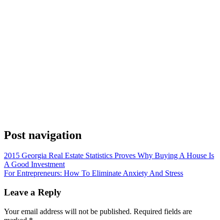
Post navigation
2015 Georgia Real Estate Statistics Proves Why Buying A House Is
A Good Investment
For Entrepreneurs: How To Eliminate Anxiety And Stress
Leave a Reply
Your email address will not be published.
Required fields are