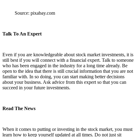
Source: pixabay.com
Talk To An Expert
Even if you are knowledgeable about stock market investments, it is
still best if you will connect with a financial expert. Talk to someone
who has been engaged in the industry for a long time already. Be
open to the idea that there is still crucial information that you are not
familiar with. In so doing, you can start making better decisions
about your business. Ask advice from this expert so that you can
succeed in your future investments.
Read The News
When it comes to putting or investing in the stock market, you must
learn how to keep yourself updated at all times. Do not just sit