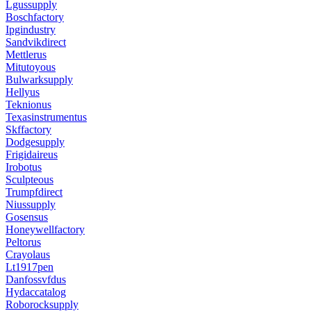
Lgussupply
Boschfactory
Ipgindustry
Sandvikdirect
Mettlerus
Mitutoyous
Bulwarksupply
Hellyus
Teknionus
Texasinstrumentus
Skffactory
Dodgesupply
Frigidaireus
Irobotus
Sculpteous
Trumpfdirect
Niussupply
Gosensus
Honeywellfactory
Peltorus
Crayolaus
Lt1917pen
Danfossvfdus
Hydaccatalog
Roborocksupply