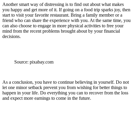
Another smart way of distressing is to find out about what makes
you happy and get more of it. If going on a food trip sparks joy, then
start to visit your favorite restaurant. Bring a family member or a
friend who can share the experience with you. At the same time, you
can also choose to engage in more physical activities to free your
mind from the recent problems brought about by your financial
decisions.
Source: pixabay.com
As a conclusion, you have to continue believing in yourself. Do not
let one minor setback prevent you from wishing for better things to
happen in your life. Do everything you can to recover from the loss
and expect more earnings to come in the future.