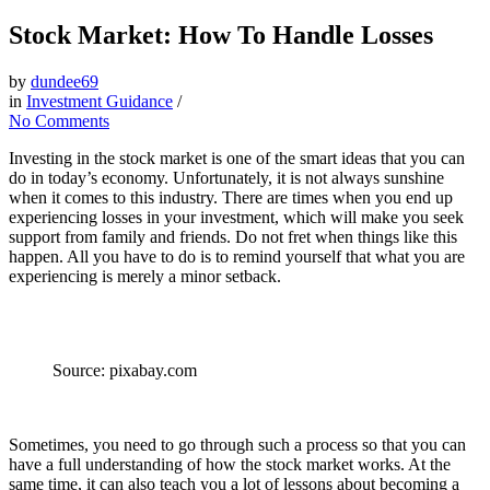
Stock Market: How To Handle Losses
by
dundee69
in
Investment Guidance
/
No Comments
Investing in the stock market is one of the smart ideas that you can
do in today’s economy. Unfortunately, it is not always sunshine
when it comes to this industry. There are times when you end up
experiencing losses in your investment, which will make you seek
support from family and friends. Do not fret when things like this
happen. All you have to do is to remind yourself that what you are
experiencing is merely a minor setback.
Source: pixabay.com
Sometimes, you need to go through such a process so that you can
have a full understanding of how the stock market works. At the
same time, it can also teach you a lot of lessons about becoming a