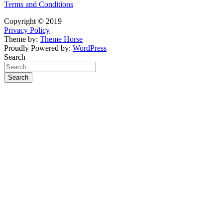
Terms and Conditions
Copyright © 2019
Privacy Policy
Theme by:
Theme Horse
Proudly Powered by:
WordPress
Search
Search