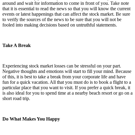
around and wait for information to come in front of you. Take note
that it is essential to read the news so that you will know the current
events or latest happenings that can affect the stock market. Be sure
to verify the sources of the news to be sure that you will not be
fooled into making decisions based on untruthful statements.
Take A Break
Experiencing stock market losses can be stressful on your part.
Negative thoughts and emotions will start to fill your mind. Because
of this, it is best to take a break from your corporate life and have
fun for a quick vacation. All that you must do is to book a flight to a
particular place that you want to visit. If you prefer a quick break, it
is also ideal for you to spend time at a nearby beach resort or go on a
short road trip.
Do What Makes You Happy