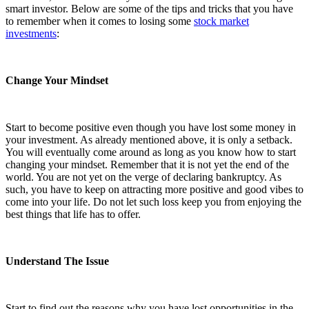
smart investor. Below are some of the tips and tricks that you have
to remember when it comes to losing some
stock market
investments
:
Change Your Mindset
Start to become positive even though you have lost some money in
your investment. As already mentioned above, it is only a setback.
You will eventually come around as long as you know how to start
changing your mindset. Remember that it is not yet the end of the
world. You are not yet on the verge of declaring bankruptcy. As
such, you have to keep on attracting more positive and good vibes to
come into your life. Do not let such loss keep you from enjoying the
best things that life has to offer.
Understand The Issue
Start to find out the reasons why you have lost opportunities in the