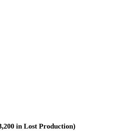
,200 in Lost Production)