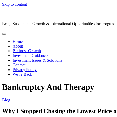
Skip to content
Bring Sustainable Growth & International Opportunities for Progress
Home
About
Business Growth
Investment Guidance
Investment Issues & Solutions
Contact
Privacy Policy
We’re Back
Bankruptcy And Therapy
Blog
Why I Stopped Chasing the Lowest Price on