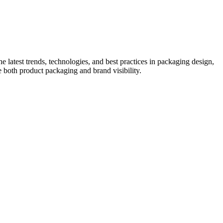
he latest trends, technologies, and best practices in packaging design,
e both product packaging and brand visibility.