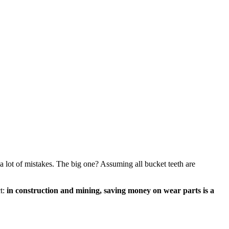
a lot of mistakes. The big one? Assuming all bucket teeth are
ct:
in construction and mining, saving money on wear parts is a