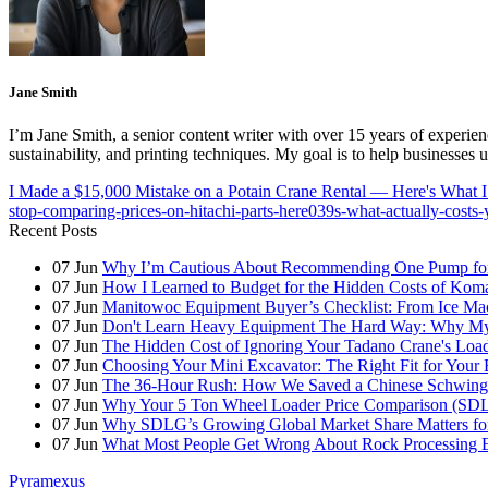
Jane Smith
I’m Jane Smith, a senior content writer with over 15 years of experienc
sustainability, and printing techniques. My goal is to help businesses
I Made a $15,000 Mistake on a Potain Crane Rental — Here's What I
stop-comparing-prices-on-hitachi-parts-here039s-what-actually-cost
Recent Posts
07
Jun
Why I’m Cautious About Recommending One Pump for 
07
Jun
How I Learned to Budget for the Hidden Costs of Kom
07
Jun
Manitowoc Equipment Buyer’s Checklist: From Ice Mac
07
Jun
Don't Learn Heavy Equipment The Hard Way: Why My F
07
Jun
The Hidden Cost of Ignoring Your Tadano Crane's Load
07
Jun
Choosing Your Mini Excavator: The Right Fit for Your 
07
Jun
The 36-Hour Rush: How We Saved a Chinese Schwing
07
Jun
Why Your 5 Ton Wheel Loader Price Comparison (S
07
Jun
Why SDLG’s Growing Global Market Share Matters for
07
Jun
What Most People Get Wrong About Rock Processing 
Pyramexus