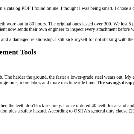
 a catalog PDF I found online. I thought I was being smart. I chose a che
th wore out in 80 hours. The original ones lasted over 300. We lost 5 
lient now sends their own engineer to inspect every attachment before we
and a damaged relationship. I still kick myself for not sticking with the
ement Tools
job. The harder the ground, the faster a lower-grade steel wears out. My
ange-outs, more labor, and more machine idle time.
The savings disapp
 when the teeth don't lock securely. I once ordered 40 teeth for a sand an
oduction plus a safety hazard. According to OSHA's general duty clause (2