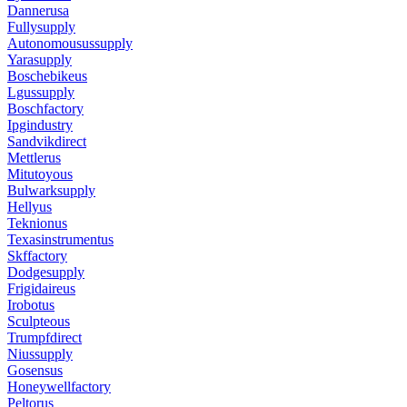
Dannerusa
Fullysupply
Autonomousussupply
Yarasupply
Boschebikeus
Lgussupply
Boschfactory
Ipgindustry
Sandvikdirect
Mettlerus
Mitutoyous
Bulwarksupply
Hellyus
Teknionus
Texasinstrumentus
Skffactory
Dodgesupply
Frigidaireus
Irobotus
Sculpteous
Trumpfdirect
Niussupply
Gosensus
Honeywellfactory
Peltorus