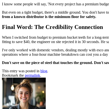
I know some people will say, 'Not every project has a premium budget.'
But even on a tight budget, there's a middle ground. You don't have to 
from a known distributor is the minimum floor for safety.
Final Word: The Credibility Connection
When I switched from budget to premium bucket teeth for a long-term c
fitting to save $40, the engineer on site rejected it in 30 seconds. He sa
I've only worked with domestic vendors, dealing mostly with esco and a
operations where a four-hour machine breakdown can cost you a day o
Don't save on the piece of steel that touches the ground. Don't s
This entry was posted in
blog
.
Bookmark the
permalink
.