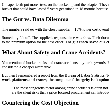
Cheaper teeth put more stress on the bucket tip and the adapter. They'
bucket that could have lasted 5 years get ruined in 18 months becaus
The Gut vs. Data Dilemma
The numbers said go with the cheap supplier—15% lower cost overall. M
Something felt off. The supplier's response time was slow. Their docu
to the premium option for the next order.
The gut check saved our cli
What About Safety and Crane Accidents?
You mentioned bucket trucks and crane accidents in your keywords. Here
considered a cheaper alternative.
But then I remembered a report from the Bureau of Labor Statistics (bl
work platforms and cranes, the component's integrity isn't option
“The most dangerous factor among crane accidents is often not t
are the silent risks that a price-focused procurement can introdu
Countering the Cost Objection