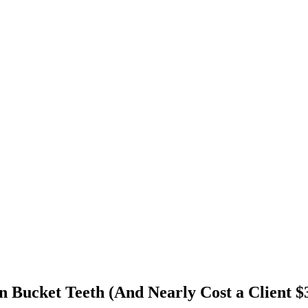
 Bucket Teeth (And Nearly Cost a Client $3