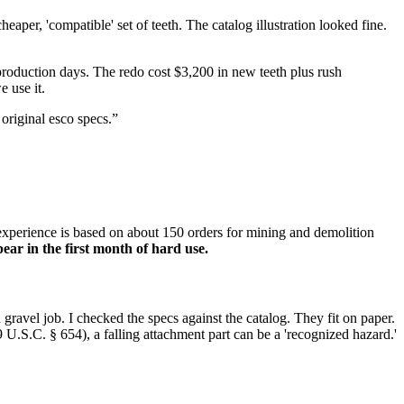
aper, 'compatible' set of teeth. The catalog illustration looked fine.
production days. The redo cost $3,200 in new teeth plus rush
 use it.
 original esco specs.”
 experience is based on about 150 orders for mining and demolition
ear in the first month of hard use.
d gravel job. I checked the specs against the catalog. They fit on paper.
9 U.S.C. § 654), a falling attachment part can be a 'recognized hazard.'