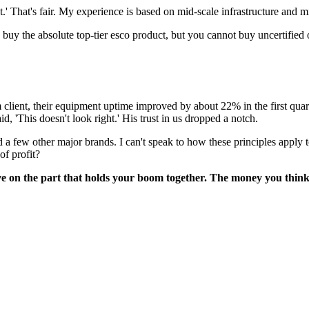
 That's fair. My experience is based on mid-scale infrastructure and mi
buy the absolute top-tier esco product, but you cannot buy uncertified or
lient, their equipment uptime improved by about 22% in the first quart
id, 'This doesn't look right.' His trust in us dropped a notch.
 few other major brands. I can't speak to how these principles apply to
f profit?
ave on the part that holds your boom together. The money you think y