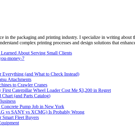
e in the packaging and printing industry. I specialize in writing about t
 understand complex printing processes and design solutions that enhanc
 Learned About Serving Small Clients
s-you-money-7
Everything (and What to Check Instead)
atsu Attachments
hines to Crawler Cranes
irst Caterpillar Wheel Loader Cost Me $3,200 in Regret
 Chart (and Parts Catalog)
Business
 Concrete Pump Job in New York
DLG vs SANY vs XCMG) Is Probably Wrong
 Smart Fleet Buyers
Equipment