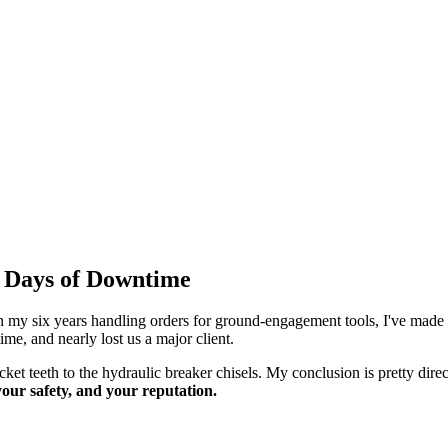
5 Days of Downtime
In my six years handling orders for ground-engagement tools, I've made 
e, and nearly lost us a major client.
ket teeth to the hydraulic breaker chisels. My conclusion is pretty dire
, your safety, and your reputation.