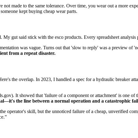
re not made to the same tolerance. Over time, you wear out a more expens
e someone kept buying cheap wear parts.
y gut said stick with the esco products. Every spreadsheet analysis poi
mentation was vague. Turns out that 'slow to reply' was a preview of 'n
ent from a repeat disaster.
's the overlap. In 2023, I handled a spec for a hydraulic breaker attac
s.gov). It showed that 'failure of a component or attachment' is one of 
al—it's the line between a normal operation and a catastrophic fai
he operator's skill, but the unnoticed failure of a cheap, unverified 
ce.”