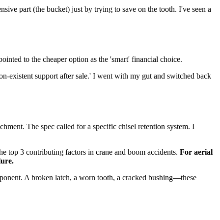
ive part (the bucket) just by trying to save on the tooth. I've seen a
nted to the cheaper option as the 'smart' financial choice.
on-existent support after sale.' I went with my gut and switched back
hment. The spec called for a specific chisel retention system. I
the top 3 contributing factors in crane and boom accidents.
For aerial
lure.
component. A broken latch, a worn tooth, a cracked bushing—these