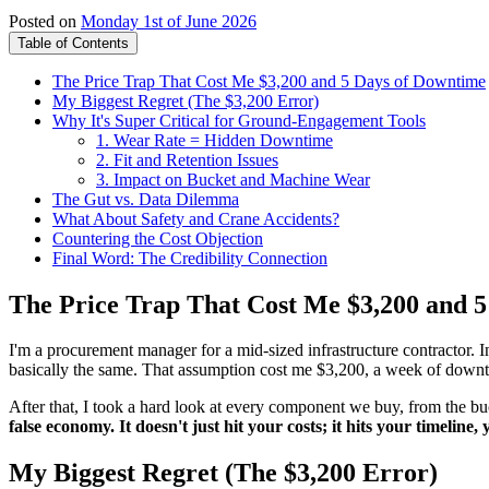
Posted on
Monday 1st of June 2026
Table of Contents
The Price Trap That Cost Me $3,200 and 5 Days of Downtime
My Biggest Regret (The $3,200 Error)
Why It's Super Critical for Ground-Engagement Tools
1. Wear Rate = Hidden Downtime
2. Fit and Retention Issues
3. Impact on Bucket and Machine Wear
The Gut vs. Data Dilemma
What About Safety and Crane Accidents?
Countering the Cost Objection
Final Word: The Credibility Connection
The Price Trap That Cost Me $3,200 and 
I'm a procurement manager for a mid-sized infrastructure contractor. 
basically the same. That assumption cost me $3,200, a week of downtim
After that, I took a hard look at every component we buy, from the buc
false economy. It doesn't just hit your costs; it hits your timeline
My Biggest Regret (The $3,200 Error)