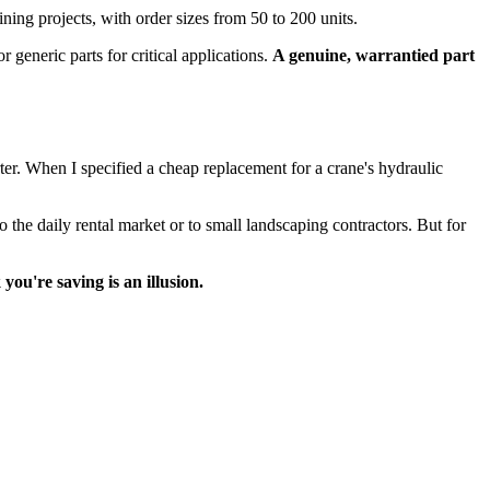
ning projects, with order sizes from 50 to 200 units.
 generic parts for critical applications.
A genuine, warrantied part
er. When I specified a cheap replacement for a crane's hydraulic
 the daily rental market or to small landscaping contractors. But for
ou're saving is an illusion.