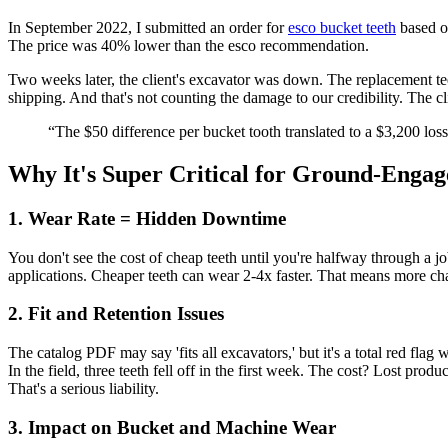
In September 2022, I submitted an order for
esco bucket teeth
based on
The price was 40% lower than the esco recommendation.
Two weeks later, the client's excavator was down. The replacement tee
shipping. And that's not counting the damage to our credibility. The c
“The $50 difference per bucket tooth translated to a $3,200 loss 
Why It's Super Critical for Ground-Engag
1. Wear Rate = Hidden Downtime
You don't see the cost of cheap teeth until you're halfway through a 
applications. Cheaper teeth can wear 2-4x faster. That means more ch
2. Fit and Retention Issues
The catalog PDF may say 'fits all excavators,' but it's a total red flag
In the field, three teeth fell off in the first week. The cost? Lost pr
That's a serious liability.
3. Impact on Bucket and Machine Wear