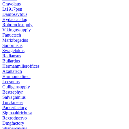
Crayolaus
Lt1917pen
Danfossvfdus
Hydaccatalog
Roborocksupply
Vikingussupply
Fanuctech
Markforgedus
Sartoriusus
Swagelokus
Radiansus
Bullardus
Hermanmilleroffices
Axaltatech
Harmonicdirect
Leesonus
Culligansupply
Bestzephyr
Salvagninius
Turckmeter
Parkerfactory
Sigmaaldrichusa
Rexrothservo
Dmgfactory
Shapewaysus