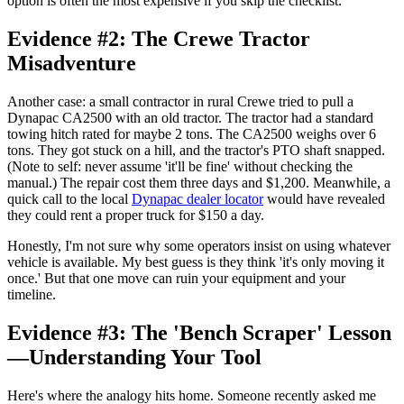
option is often the most expensive if you skip the checklist.
Evidence #2: The Crewe Tractor
Misadventure
Another case: a small contractor in rural Crewe tried to pull a
Dynapac CA2500 with an old tractor. The tractor had a standard
towing hitch rated for maybe 2 tons. The CA2500 weighs over 6
tons. They got stuck on a hill, and the tractor's PTO shaft snapped.
(Note to self: never assume 'it'll be fine' without checking the
manual.) The repair cost them three days and $1,200. Meanwhile, a
quick call to the local
Dynapac dealer locator
would have revealed
they could rent a proper truck for $150 a day.
Honestly, I'm not sure why some operators insist on using whatever
vehicle is available. My best guess is they think 'it's only moving it
once.' But that one move can ruin your equipment and your
timeline.
Evidence #3: The 'Bench Scraper' Lesson
—Understanding Your Tool
Here's where the analogy hits home. Someone recently asked me