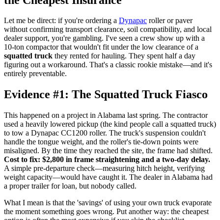
Let me be direct: if you're ordering a
Dynapac
roller or paver
without confirming transport clearance, soil compatibility, and local
dealer support, you're gambling. I've seen a crew show up with a
10-ton compactor that wouldn't fit under the low clearance of a
squatted truck
they rented for hauling. They spent half a day
figuring out a workaround. That's a classic rookie mistake—and it's
entirely preventable.
Evidence #1: The Squatted Truck Fiasco
This happened on a project in Alabama last spring. The contractor
used a heavily lowered pickup (the kind people call a squatted truck)
to tow a Dynapac CC1200 roller. The truck's suspension couldn't
handle the tongue weight, and the roller's tie-down points were
misaligned. By the time they reached the site, the frame had shifted.
Cost to fix: $2,800 in frame straightening and a two-day delay.
A simple pre-departure check—measuring hitch height, verifying
weight capacity—would have caught it. The dealer in Alabama had
a proper trailer for loan, but nobody called.
What I mean is that the 'savings' of using your own truck evaporate
the moment something goes wrong. Put another way: the cheapest