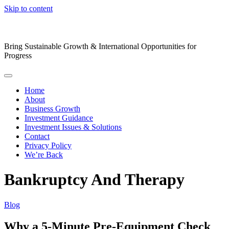
Skip to content
Bring Sustainable Growth & International Opportunities for
Progress
Home
About
Business Growth
Investment Guidance
Investment Issues & Solutions
Contact
Privacy Policy
We’re Back
Bankruptcy And Therapy
Blog
Why a 5-Minute Pre-Equipment Check