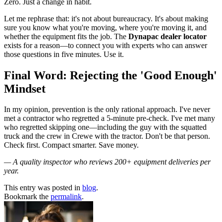
Zero. Just a change in habit.
Let me rephrase that: it's not about bureaucracy. It's about making
sure you know what you're moving, where you're moving it, and
whether the equipment fits the job. The
Dynapac dealer locator
exists for a reason—to connect you with experts who can answer
those questions in five minutes. Use it.
Final Word: Rejecting the 'Good Enough'
Mindset
In my opinion, prevention is the only rational approach. I've never
met a contractor who regretted a 5-minute pre-check. I've met many
who regretted skipping one—including the guy with the squatted
truck and the crew in Crewe with the tractor. Don't be that person.
Check first. Compact smarter. Save money.
— A quality inspector who reviews 200+ equipment deliveries per
year.
This entry was posted in
blog
.
Bookmark the
permalink
.