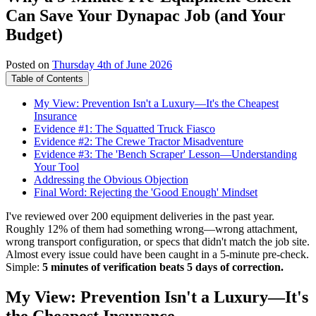
Can Save Your Dynapac Job (and Your
Budget)
Posted on
Thursday 4th of June 2026
Table of Contents
My View: Prevention Isn't a Luxury—It's the Cheapest
Insurance
Evidence #1: The Squatted Truck Fiasco
Evidence #2: The Crewe Tractor Misadventure
Evidence #3: The 'Bench Scraper' Lesson—Understanding
Your Tool
Addressing the Obvious Objection
Final Word: Rejecting the 'Good Enough' Mindset
I've reviewed over 200 equipment deliveries in the past year.
Roughly 12% of them had something wrong—wrong attachment,
wrong transport configuration, or specs that didn't match the job site.
Almost every issue could have been caught in a 5-minute pre-check.
Simple:
5 minutes of verification beats 5 days of correction.
My View: Prevention Isn't a Luxury—It's
the Cheapest Insurance