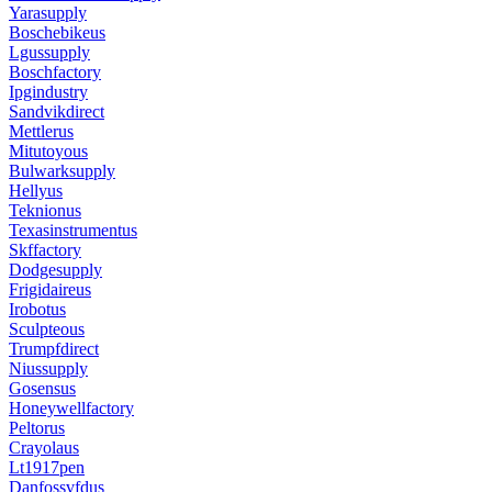
Yarasupply
Boschebikeus
Lgussupply
Boschfactory
Ipgindustry
Sandvikdirect
Mettlerus
Mitutoyous
Bulwarksupply
Hellyus
Teknionus
Texasinstrumentus
Skffactory
Dodgesupply
Frigidaireus
Irobotus
Sculpteous
Trumpfdirect
Niussupply
Gosensus
Honeywellfactory
Peltorus
Crayolaus
Lt1917pen
Danfossvfdus