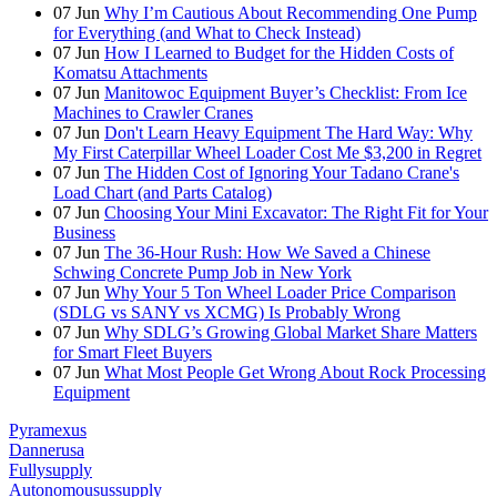
07
Jun
Why I’m Cautious About Recommending One Pump
for Everything (and What to Check Instead)
07
Jun
How I Learned to Budget for the Hidden Costs of
Komatsu Attachments
07
Jun
Manitowoc Equipment Buyer’s Checklist: From Ice
Machines to Crawler Cranes
07
Jun
Don't Learn Heavy Equipment The Hard Way: Why
My First Caterpillar Wheel Loader Cost Me $3,200 in Regret
07
Jun
The Hidden Cost of Ignoring Your Tadano Crane's
Load Chart (and Parts Catalog)
07
Jun
Choosing Your Mini Excavator: The Right Fit for Your
Business
07
Jun
The 36-Hour Rush: How We Saved a Chinese
Schwing Concrete Pump Job in New York
07
Jun
Why Your 5 Ton Wheel Loader Price Comparison
(SDLG vs SANY vs XCMG) Is Probably Wrong
07
Jun
Why SDLG’s Growing Global Market Share Matters
for Smart Fleet Buyers
07
Jun
What Most People Get Wrong About Rock Processing
Equipment
Pyramexus
Dannerusa
Fullysupply
Autonomousussupply