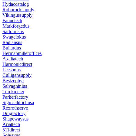
Hydaccatalog
Roborocksupply
Vikingussupply
Fanuctech
Markforgedus
Sartoriusus
Swagelokus
Radiansus
Bullardus
Hermanmilleroffices
Axaltatech
Harmonicdirect
Leesonus
Culligansupply
Bestzephyr
Salvagninius
Turckmeter
Parkerfactory
Sigmaaldrichusa
Rexrothservo
Dmgfactory
Shapewaysus
Ariattech
511direct
Solvayus