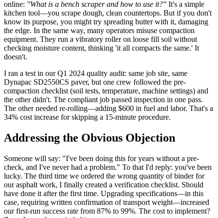
online:
"What is a bench scraper and how to use it?"
It's a simple
kitchen tool—you scrape dough, clean countertops. But if you don't
know its purpose, you might try spreading butter with it, damaging
the edge. In the same way, many operators misuse compaction
equipment. They run a vibratory roller on loose fill soil without
checking moisture content, thinking 'it all compacts the same.' It
doesn't.
I ran a test in our Q1 2024 quality audit: same job site, same
Dynapac SD2550CS paver, but one crew followed the pre-
compaction checklist (soil tests, temperature, machine settings) and
the other didn't. The compliant job passed inspection in one pass.
The other needed re-rolling—adding $600 in fuel and labor. That's a
34% cost increase for skipping a 15-minute procedure.
Addressing the Obvious Objection
Someone will say: "I've been doing this for years without a pre-
check, and I've never had a problem." To that I'd reply: you've been
lucky. The third time we ordered the wrong quantity of binder for
our asphalt work, I finally created a verification checklist. Should
have done it after the first time. Upgrading specifications—in this
case, requiring written confirmation of transport weight—increased
our first-run success rate from 87% to 99%. The cost to implement?