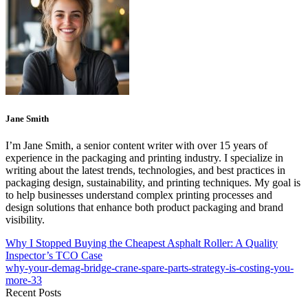
Jane Smith
I’m Jane Smith, a senior content writer with over 15 years of
experience in the packaging and printing industry. I specialize in
writing about the latest trends, technologies, and best practices in
packaging design, sustainability, and printing techniques. My goal is
to help businesses understand complex printing processes and
design solutions that enhance both product packaging and brand
visibility.
Why I Stopped Buying the Cheapest Asphalt Roller: A Quality
Inspector’s TCO Case
why-your-demag-bridge-crane-spare-parts-strategy-is-costing-you-
more-33
Recent Posts