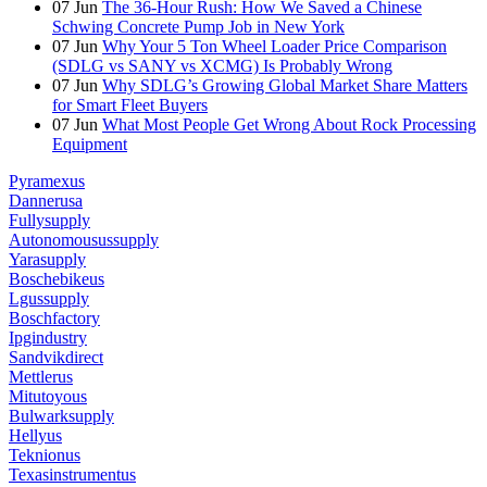
07
Jun
The 36-Hour Rush: How We Saved a Chinese
Schwing Concrete Pump Job in New York
07
Jun
Why Your 5 Ton Wheel Loader Price Comparison
(SDLG vs SANY vs XCMG) Is Probably Wrong
07
Jun
Why SDLG’s Growing Global Market Share Matters
for Smart Fleet Buyers
07
Jun
What Most People Get Wrong About Rock Processing
Equipment
Pyramexus
Dannerusa
Fullysupply
Autonomousussupply
Yarasupply
Boschebikeus
Lgussupply
Boschfactory
Ipgindustry
Sandvikdirect
Mettlerus
Mitutoyous
Bulwarksupply
Hellyus
Teknionus
Texasinstrumentus