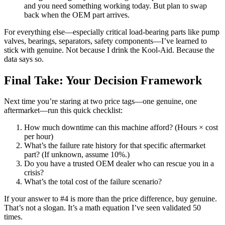
and you need something working today. But plan to swap
back when the OEM part arrives.
For everything else—especially critical load-bearing parts like pump
valves, bearings, separators, safety components—I’ve learned to
stick with genuine. Not because I drink the Kool-Aid. Because the
data says so.
Final Take: Your Decision Framework
Next time you’re staring at two price tags—one genuine, one
aftermarket—run this quick checklist:
How much downtime can this machine afford? (Hours × cost
per hour)
What’s the failure rate history for that specific aftermarket
part? (If unknown, assume 10%.)
Do you have a trusted OEM dealer who can rescue you in a
crisis?
What’s the total cost of the failure scenario?
If your answer to #4 is more than the price difference, buy genuine.
That’s not a slogan. It’s a math equation I’ve seen validated 50
times.