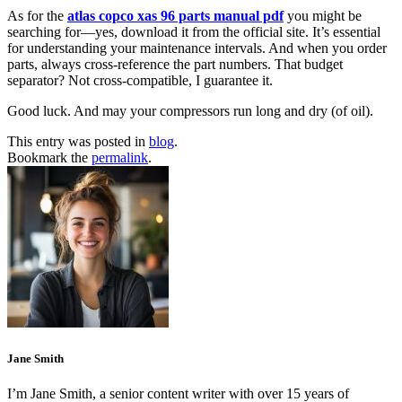
As for the
atlas copco xas 96 parts manual pdf
you might be
searching for—yes, download it from the official site. It’s essential
for understanding your maintenance intervals. And when you order
parts, always cross-reference the part numbers. That budget
separator? Not cross-compatible, I guarantee it.
Good luck. And may your compressors run long and dry (of oil).
This entry was posted in
blog
.
Bookmark the
permalink
.
Jane Smith
I’m Jane Smith, a senior content writer with over 15 years of