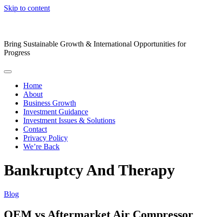
Skip to content
Bring Sustainable Growth & International Opportunities for
Progress
Home
About
Business Growth
Investment Guidance
Investment Issues & Solutions
Contact
Privacy Policy
We’re Back
Bankruptcy And Therapy
Blog
OEM vs Aftermarket Air Compressor