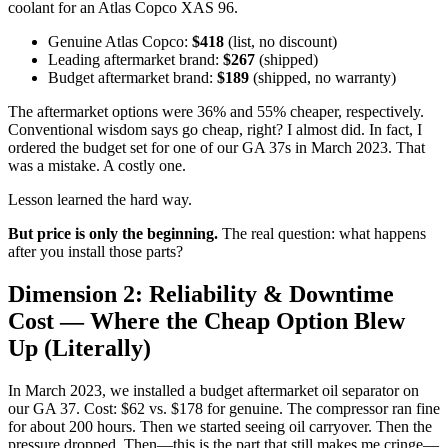
coolant for an Atlas Copco XAS 96.
Genuine Atlas Copco:
$418
(list, no discount)
Leading aftermarket brand:
$267
(shipped)
Budget aftermarket brand:
$189
(shipped, no warranty)
The aftermarket options were 36% and 55% cheaper, respectively.
Conventional wisdom says go cheap, right? I almost did. In fact, I
ordered the budget set for one of our GA 37s in March 2023. That
was a mistake. A costly one.
Lesson learned the hard way.
But price is only the beginning.
The real question: what happens
after you install those parts?
Dimension 2: Reliability & Downtime
Cost — Where the Cheap Option Blew
Up (Literally)
In March 2023, we installed a budget aftermarket oil separator on
our GA 37. Cost: $62 vs. $178 for genuine. The compressor ran fine
for about 200 hours. Then we started seeing oil carryover. Then the
pressure dropped. Then—this is the part that still makes me cringe—