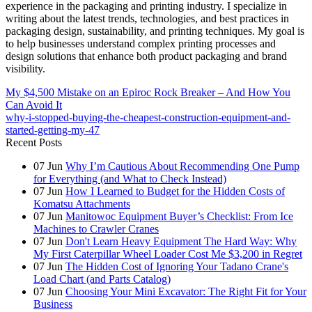
experience in the packaging and printing industry. I specialize in
writing about the latest trends, technologies, and best practices in
packaging design, sustainability, and printing techniques. My goal is
to help businesses understand complex printing processes and
design solutions that enhance both product packaging and brand
visibility.
My $4,500 Mistake on an Epiroc Rock Breaker – And How You
Can Avoid It
why-i-stopped-buying-the-cheapest-construction-equipment-and-
started-getting-my-47
Recent Posts
07
Jun
Why I’m Cautious About Recommending One Pump
for Everything (and What to Check Instead)
07
Jun
How I Learned to Budget for the Hidden Costs of
Komatsu Attachments
07
Jun
Manitowoc Equipment Buyer’s Checklist: From Ice
Machines to Crawler Cranes
07
Jun
Don't Learn Heavy Equipment The Hard Way: Why
My First Caterpillar Wheel Loader Cost Me $3,200 in Regret
07
Jun
The Hidden Cost of Ignoring Your Tadano Crane's
Load Chart (and Parts Catalog)
07
Jun
Choosing Your Mini Excavator: The Right Fit for Your
Business