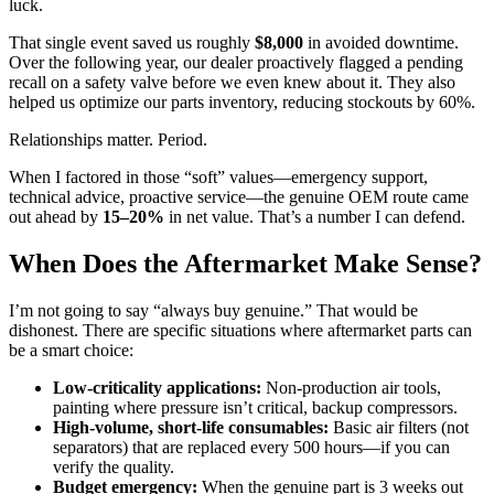
luck.
That single event saved us roughly
$8,000
in avoided downtime.
Over the following year, our dealer proactively flagged a pending
recall on a safety valve before we even knew about it. They also
helped us optimize our parts inventory, reducing stockouts by 60%.
Relationships matter. Period.
When I factored in those “soft” values—emergency support,
technical advice, proactive service—the genuine OEM route came
out ahead by
15–20%
in net value. That’s a number I can defend.
When Does the Aftermarket Make Sense?
I’m not going to say “always buy genuine.” That would be
dishonest. There are specific situations where aftermarket parts can
be a smart choice:
Low-criticality applications:
Non-production air tools,
painting where pressure isn’t critical, backup compressors.
High-volume, short-life consumables:
Basic air filters (not
separators) that are replaced every 500 hours—if you can
verify the quality.
Budget emergency:
When the genuine part is 3 weeks out