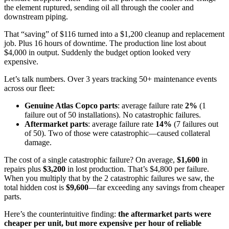
the element ruptured, sending oil all through the cooler and
downstream piping.
That “saving” of $116 turned into a $1,200 cleanup and replacement
job. Plus 16 hours of downtime. The production line lost about
$4,000 in output. Suddenly the budget option looked very
expensive.
Let’s talk numbers. Over 3 years tracking 50+ maintenance events
across our fleet:
Genuine Atlas Copco parts
: average failure rate
2%
(1
failure out of 50 installations). No catastrophic failures.
Aftermarket parts
: average failure rate
14%
(7 failures out
of 50). Two of those were catastrophic—caused collateral
damage.
The cost of a single catastrophic failure? On average,
$1,600
in
repairs plus
$3,200
in lost production. That’s $4,800 per failure.
When you multiply that by the 2 catastrophic failures we saw, the
total hidden cost is
$9,600
—far exceeding any savings from cheaper
parts.
Here’s the counterintuitive finding:
the aftermarket parts were
cheaper per unit, but more expensive per hour of reliable