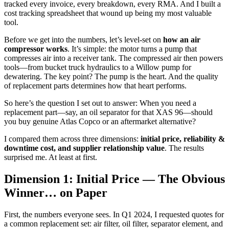
tracked every invoice, every breakdown, every RMA. And I built a
cost tracking spreadsheet that wound up being my most valuable
tool.
Before we get into the numbers, let’s level-set on
how an air
compressor works
. It’s simple: the motor turns a pump that
compresses air into a receiver tank. The compressed air then powers
tools—from bucket truck hydraulics to a Willow pump for
dewatering. The key point? The pump is the heart. And the quality
of replacement parts determines how that heart performs.
So here’s the question I set out to answer: When you need a
replacement part—say, an oil separator for that XAS 96—should
you buy genuine Atlas Copco or an aftermarket alternative?
I compared them across three dimensions:
initial price, reliability &
downtime cost, and supplier relationship value
. The results
surprised me. At least at first.
Dimension 1: Initial Price — The Obvious
Winner… on Paper
First, the numbers everyone sees. In Q1 2024, I requested quotes for
a common replacement set: air filter, oil filter, separator element, and