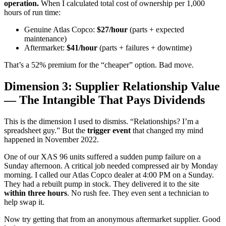
operation.
When I calculated total cost of ownership per 1,000
hours of run time:
Genuine Atlas Copco:
$27/hour
(parts + expected
maintenance)
Aftermarket:
$41/hour
(parts + failures + downtime)
That’s a 52% premium for the “cheaper” option. Bad move.
Dimension 3: Supplier Relationship Value
— The Intangible That Pays Dividends
This is the dimension I used to dismiss. “Relationships? I’m a
spreadsheet guy.” But the
trigger event
that changed my mind
happened in November 2022.
One of our XAS 96 units suffered a sudden pump failure on a
Sunday afternoon. A critical job needed compressed air by Monday
morning. I called our Atlas Copco dealer at 4:00 PM on a Sunday.
They had a rebuilt pump in stock. They delivered it to the site
within three hours
. No rush fee. They even sent a technician to
help swap it.
Now try getting that from an anonymous aftermarket supplier. Good