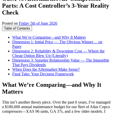
Parts: A Cost Controller’s 3-Year Reality
Check
Posted on
Friday 5th of June 2026
Table of Contents
What We’re Comparing—and Why It Matters
Dimension 1: Initial Price — The Obvious Winner… on
Paper
Dimension 2: Reliability & Downtime Cost — Where the
Cheap Option Blew Up (Literally)
Dimension 3: Supplier Relationship Value — The Intangible
That Pays Dividends
When Does the Aftermarket Make Sense?
Final Take: Your Decision Framework
What We’re Comparing—and Why It
Matters
This isn’t another theory piece. Over the past 6 years, I’ve managed
a $180,000 annual maintenance budget for our fleet of Atlas Copco
compressors—XAS 96 units, GA 37s, and a few older models. I