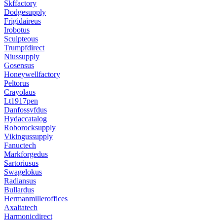
Skffactory
Dodgesupply
Frigidaireus
Irobotus
Sculpteous
Trumpfdirect
Niussupply
Gosensus
Honeywellfactory
Peltorus
Crayolaus
Lt1917pen
Danfossvfdus
Hydaccatalog
Roborocksupply
Vikingussupply
Fanuctech
Markforgedus
Sartoriusus
Swagelokus
Radiansus
Bullardus
Hermanmilleroffices
Axaltatech
Harmonicdirect