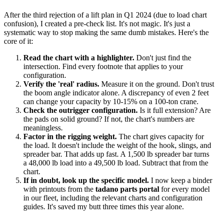
After the third rejection of a lift plan in Q1 2024 (due to load chart
confusion), I created a pre-check list. It's not magic. It's just a
systematic way to stop making the same dumb mistakes. Here's the
core of it:
Read the chart with a highlighter.
Don't just find the
intersection. Find every footnote that applies to your
configuration.
Verify the 'real' radius.
Measure it on the ground. Don't trust
the boom angle indicator alone. A discrepancy of even 2 feet
can change your capacity by 10-15% on a 100-ton crane.
Check the outrigger configuration.
Is it full extension? Are
the pads on solid ground? If not, the chart's numbers are
meaningless.
Factor in the rigging weight.
The chart gives capacity for
the load. It doesn't include the weight of the hook, slings, and
spreader bar. That adds up fast. A 1,500 lb spreader bar turns
a 48,000 lb load into a 49,500 lb load. Subtract that from the
chart.
If in doubt, look up the specific model.
I now keep a binder
with printouts from the
tadano parts portal
for every model
in our fleet, including the relevant charts and configuration
guides. It's saved my butt three times this year alone.