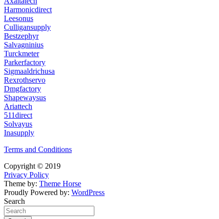
Axaltatech
Harmonicdirect
Leesonus
Culligansupply
Bestzephyr
Salvagninius
Turckmeter
Parkerfactory
Sigmaaldrichusa
Rexrothservo
Dmgfactory
Shapewaysus
Ariattech
511direct
Solvayus
Inasupply
Terms and Conditions
Copyright © 2019
Privacy Policy
Theme by:
Theme Horse
Proudly Powered by:
WordPress
Search