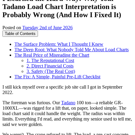
Tadano Load Chart Interpretation is
Probably Wrong (And How I Fixed It)
Posted on
Tuesday 2nd of June 2026
Table of Contents
The Surface Problem: What I Thought I Knew
The Deep Root: What Nobody Told Me About Load Charts
The Real Price of Misreading the Chart
1. The Reputational Cost
2. Direct Financial Costs
3. Safety (The Real Cost)
The Fix: A Simple, Painful Pre-Lift Checklist
I still kick myself over a specific job site call I got in September
2022.
The foreman was furious. Our
Tadano
100 ton—a reliable GR-
1000XL—was rigged for a lift that, on paper, looked simple. The
load chart said it could handle the weight. The radius was within
limits. Everything I'd read, and everything my senior used to tell me,
said we were golden.
We weren't. The crane refused to lift. The load, a pre-cast concrete