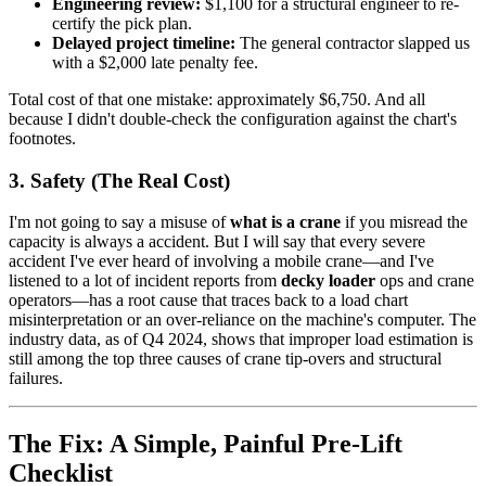
Engineering review:
$1,100 for a structural engineer to re-
certify the pick plan.
Delayed project timeline:
The general contractor slapped us
with a $2,000 late penalty fee.
Total cost of that one mistake: approximately $6,750. And all
because I didn't double-check the configuration against the chart's
footnotes.
3. Safety (The Real Cost)
I'm not going to say a misuse of
what is a crane
if you misread the
capacity is always a accident. But I will say that every severe
accident I've ever heard of involving a mobile crane—and I've
listened to a lot of incident reports from
decky loader
ops and crane
operators—has a root cause that traces back to a load chart
misinterpretation or an over-reliance on the machine's computer. The
industry data, as of Q4 2024, shows that improper load estimation is
still among the top three causes of crane tip-overs and structural
failures.
The Fix: A Simple, Painful Pre-Lift
Checklist