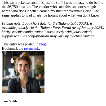
This isn't rocket science. It's just the stuff I was too lazy to do before
the $6,750 mistake. The vendor who said 'this isn't our strength—
here's who does it better' earned my trust for everything else. The
same applies to load charts: be honest about what you don't know.
Pricing note: Load chart data for the Tadano GR-1000XL is
available publicly via the Tadano Parts Portal (as of January 2025).
Verify specific configuration limits directly with your dealer's
support team, as configurations may vary by machine vintage.
This entry was posted in
blog
.
Bookmark the
permalink
.
Jane Smith