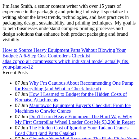
I’m Jane Smith, a senior content writer with over 15 years of
experience in the packaging and printing industry. I specialize in
writing about the latest trends, technologies, and best practices in
packaging design, sustainability, and printing techniques. My goal is
to help businesses understand complex printing processes and
design solutions that enhance both product packaging and brand
visibility.
How to Source Heavy Equipment Parts Without Blowing Your
Budget: A 6-Step Cost Controller's Checklist
atlas-copco-air-compressors-which-industrial-model-actually-fits-
your-plant-a-12
Recent Posts
07
Jun
Why I’m Cautious About Recommending One Pump
for Everything (and What to Check Instead)
07
Jun
How I Learned to Budget for the Hidden Costs of
Komatsu Attachments
07
Jun
Manitowoc Equipment Buyer’s Checklist: From Ice
Machines to Crawler Cranes
07
Jun
Don't Learn Heavy Equipment The Hard Way: Why
My First Caterpillar Wheel Loader Cost Me $3,200 in Regret
07
Jun
The Hidden Cost of Ignoring Your Tadano Crane's
Load Chart (and Parts Catalog)
07
Jun
Choosing Your Mini Excavator: The Right Fit for Your