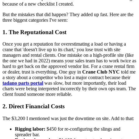
because of a new checklist I created.
But the mistakes that did happen? They added up fast. Here are the
three biggest categories I've seen:
1. The Reputational Cost
Once you get a reputation for overestimating a load or having a
crane that 'doesn't live up to its chart,' you lose trust with site
managers and rental clients. One mistake on a high-profile site (like
the one we had in 2022) means your sales team has to work twice as
hard to get back on the approved vendor list. For a crane rental firm
or dealer, trust is everything. One guy in
Crane Club NYC
told me
a story about a competitor who lost a major contract because their
tadano parts portal
was slow, but more importantly, their load
charts were being interpreted incorrectly by their own ops team. The
client found someone more reliable.
2. Direct Financial Costs
The $3,200 I mentioned was just the downtime on site. Add to that:
Rigging labor:
$450 for re-configuring the slings and
spreader bar.