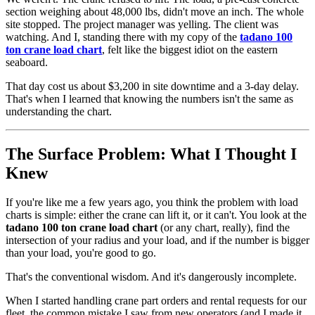
section weighing about 48,000 lbs, didn't move an inch. The whole
site stopped. The project manager was yelling. The client was
watching. And I, standing there with my copy of the
tadano 100
ton crane load chart
, felt like the biggest idiot on the eastern
seaboard.
That day cost us about $3,200 in site downtime and a 3-day delay.
That's when I learned that knowing the numbers isn't the same as
understanding the chart.
The Surface Problem: What I Thought I
Knew
If you're like me a few years ago, you think the problem with load
charts is simple: either the crane can lift it, or it can't. You look at the
tadano 100 ton crane load chart
(or any chart, really), find the
intersection of your radius and your load, and if the number is bigger
than your load, you're good to go.
That's the conventional wisdom. And it's dangerously incomplete.
When I started handling crane part orders and rental requests for our
fleet, the common mistake I saw from new operators (and I made it