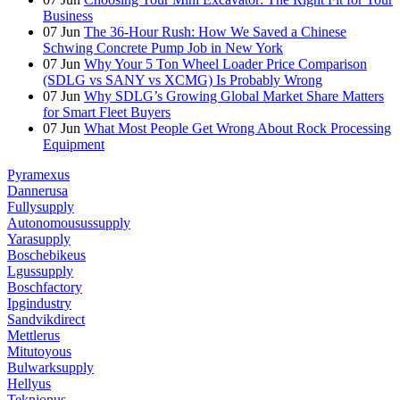
Business
07
Jun
The 36-Hour Rush: How We Saved a Chinese
Schwing Concrete Pump Job in New York
07
Jun
Why Your 5 Ton Wheel Loader Price Comparison
(SDLG vs SANY vs XCMG) Is Probably Wrong
07
Jun
Why SDLG’s Growing Global Market Share Matters
for Smart Fleet Buyers
07
Jun
What Most People Get Wrong About Rock Processing
Equipment
Pyramexus
Dannerusa
Fullysupply
Autonomousussupply
Yarasupply
Boschebikeus
Lgussupply
Boschfactory
Ipgindustry
Sandvikdirect
Mettlerus
Mitutoyous
Bulwarksupply
Hellyus
Teknionus