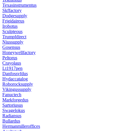
Texasinstrumentus
Skffactory
Dodgesupply
Frigidaireus
Irobotus
Sculpteous
Trumpfdirect
Niussupply
Gosensus
Honeywellfactory
Peltorus
Crayolaus
Lt1917pen
Danfossvfdus
Hydaccatalog
Roborocksupply
Vikingussupply
Fanuctech
Markforgedus
Sartoriusus
Swagelokus
Radiansus
Bullardus
Hermanmilleroffices