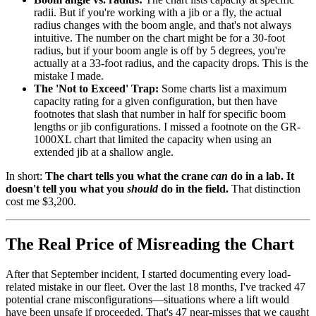
radii. But if you're working with a jib or a fly, the actual
radius changes with the boom angle, and that's not always
intuitive. The number on the chart might be for a 30-foot
radius, but if your boom angle is off by 5 degrees, you're
actually at a 33-foot radius, and the capacity drops. This is the
mistake I made.
The 'Not to Exceed' Trap:
Some charts list a maximum
capacity rating for a given configuration, but then have
footnotes that slash that number in half for specific boom
lengths or jib configurations. I missed a footnote on the GR-
1000XL chart that limited the capacity when using an
extended jib at a shallow angle.
In short:
The chart tells you what the crane
can
do in a lab. It
doesn't tell you what you
should
do in the field.
That distinction
cost me $3,200.
The Real Price of Misreading the Chart
After that September incident, I started documenting every load-
related mistake in our fleet. Over the last 18 months, I've tracked 47
potential crane misconfigurations—situations where a lift would
have been unsafe if proceeded. That's 47 near-misses that we caught