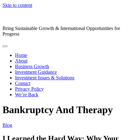
Skip to content
Bring Sustainable Growth & International Opportunities for
Progress
Home
About
Business Growth
Investment Guidance
Investment Issues & Solutions
Contact
Privacy Policy
We’re Back
Bankruptcy And Therapy
Blog
I Learned the Hard Way: Why Your