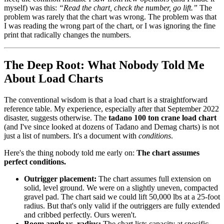
myself) was this:
“Read the chart, check the number, go lift.”
The
problem was rarely that the chart was wrong. The problem was that
I was reading the wrong part of the chart, or I was ignoring the fine
print that radically changes the numbers.
The Deep Root: What Nobody Told Me
About Load Charts
The conventional wisdom is that a load chart is a straightforward
reference table. My experience, especially after that September 2022
disaster, suggests otherwise. The
tadano 100 ton crane load chart
(and I've since looked at dozens of Tadano and Demag charts) is not
just a list of numbers. It's a document with
conditions
.
Here's the thing nobody told me early on:
The chart assumes
perfect conditions.
Outrigger placement:
The chart assumes full extension on
solid, level ground. We were on a slightly uneven, compacted
gravel pad. The chart said we could lift 50,000 lbs at a 25-foot
radius. But that's only valid if the outriggers are fully extended
and cribbed perfectly. Ours weren't.
Boom angle vs. radius:
The chart lists capacity at specific