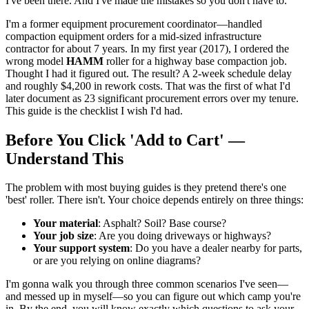
I've been there. And I've made the mistakes so you don't have to.
I'm a former equipment procurement coordinator—handled
compaction equipment orders for a mid-sized infrastructure
contractor for about 7 years. In my first year (2017), I ordered the
wrong model
HAMM
roller for a highway base compaction job.
Thought I had it figured out. The result? A 2-week schedule delay
and roughly $4,200 in rework costs. That was the first of what I'd
later document as 23 significant procurement errors over my tenure.
This guide is the checklist I wish I'd had.
Before You Click 'Add to Cart' —
Understand This
The problem with most buying guides is they pretend there's one
'best' roller. There isn't. Your choice depends entirely on three things:
Your material
: Asphalt? Soil? Base course?
Your job size
: Are you doing driveways or highways?
Your support system
: Do you have a dealer nearby for parts,
or are you relying on online diagrams?
I'm gonna walk you through three common scenarios I've seen—
and messed up in myself—so you can figure out which camp you're
in. By the end, you will know exactly which questions to ask your