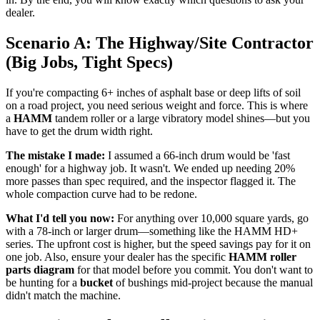
dealer.
Scenario A: The Highway/Site Contractor
(Big Jobs, Tight Specs)
If you're compacting 6+ inches of asphalt base or deep lifts of soil
on a road project, you need serious weight and force. This is where
a
HAMM
tandem roller or a large vibratory model shines—but you
have to get the drum width right.
The mistake I made:
I assumed a 66-inch drum would be 'fast
enough' for a highway job. It wasn't. We ended up needing 20%
more passes than spec required, and the inspector flagged it. The
whole compaction curve had to be redone.
What I'd tell you now:
For anything over 10,000 square yards, go
with a 78-inch or larger drum—something like the HAMM HD+
series. The upfront cost is higher, but the speed savings pay for it on
one job. Also, ensure your dealer has the specific
HAMM roller
parts diagram
for that model before you commit. You don't want to
be hunting for a
bucket
of bushings mid-project because the manual
didn't match the machine.