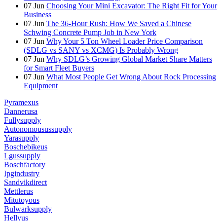
07
Jun
Choosing Your Mini Excavator: The Right Fit for Your
Business
07
Jun
The 36-Hour Rush: How We Saved a Chinese
Schwing Concrete Pump Job in New York
07
Jun
Why Your 5 Ton Wheel Loader Price Comparison
(SDLG vs SANY vs XCMG) Is Probably Wrong
07
Jun
Why SDLG’s Growing Global Market Share Matters
for Smart Fleet Buyers
07
Jun
What Most People Get Wrong About Rock Processing
Equipment
Pyramexus
Dannerusa
Fullysupply
Autonomousussupply
Yarasupply
Boschebikeus
Lgussupply
Boschfactory
Ipgindustry
Sandvikdirect
Mettlerus
Mitutoyous
Bulwarksupply
Hellyus