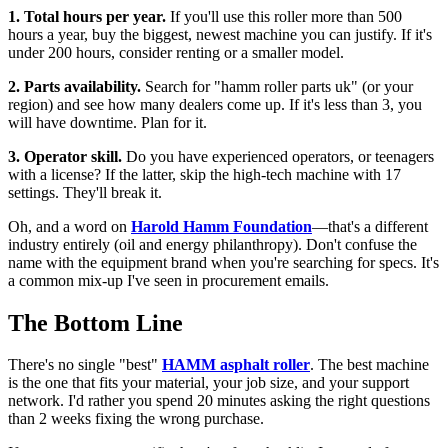
1. Total hours per year.
If you'll use this roller more than 500
hours a year, buy the biggest, newest machine you can justify. If it's
under 200 hours, consider renting or a smaller model.
2. Parts availability.
Search for "hamm roller parts uk" (or your
region) and see how many dealers come up. If it's less than 3, you
will have downtime. Plan for it.
3. Operator skill.
Do you have experienced operators, or teenagers
with a license? If the latter, skip the high-tech machine with 17
settings. They'll break it.
Oh, and a word on
Harold Hamm Foundation
—that's a different
industry entirely (oil and energy philanthropy). Don't confuse the
name with the equipment brand when you're searching for specs. It's
a common mix-up I've seen in procurement emails.
The Bottom Line
There's no single "best"
HAMM asphalt roller
. The best machine
is the one that fits your material, your job size, and your support
network. I'd rather you spend 20 minutes asking the right questions
than 2 weeks fixing the wrong purchase.