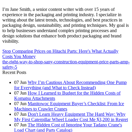
I’m Jane Smith, a senior content writer with over 15 years of
experience in the packaging and printing industry. I specialize in
writing about the latest trends, technologies, and best practices in
packaging design, sustainability, and printing techniques. My goal is
to help businesses understand complex printing processes and
design solutions that enhance both product packaging and brand
visibility.
Stop Comparing Prices on Hitachi Parts: Here's What Actually
Costs You Money
the-right-way-to-shop-sany-construction-equipment-price-parts-amp-
safety-5
Recent Posts
07
Jun
Why I’m Cautious About Recommending One Pump
for Everything (and What to Check Instead)
07
Jun
How I Learned to Budget for the Hidden Costs of
Komatsu Attachments
07
Jun
Manitowoc Equipment Buyer’s Checklist: From Ice
Machines to Crawler Cranes
07
Jun
Don't Learn Heavy Equipment The Hard Way: Why
My First Caterpillar Wheel Loader Cost Me $3,200 in Regret
07
Jun
The Hidden Cost of Ignoring Your Tadano Crane's
Load Chart (and Parts Catalog)