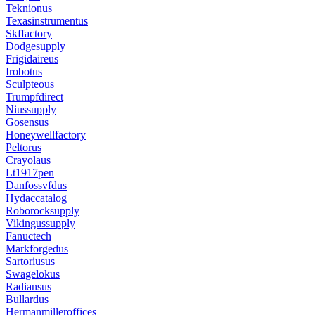
Teknionus
Texasinstrumentus
Skffactory
Dodgesupply
Frigidaireus
Irobotus
Sculpteous
Trumpfdirect
Niussupply
Gosensus
Honeywellfactory
Peltorus
Crayolaus
Lt1917pen
Danfossvfdus
Hydaccatalog
Roborocksupply
Vikingussupply
Fanuctech
Markforgedus
Sartoriusus
Swagelokus
Radiansus
Bullardus
Hermanmilleroffices