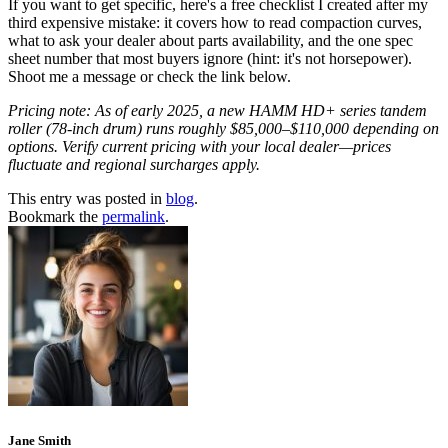
If you want to get specific, here's a free checklist I created after my
third expensive mistake: it covers how to read compaction curves,
what to ask your dealer about parts availability, and the one spec
sheet number that most buyers ignore (hint: it's not horsepower).
Shoot me a message or check the link below.
Pricing note: As of early 2025, a new HAMM HD+ series tandem
roller (78-inch drum) runs roughly $85,000–$110,000 depending on
options. Verify current pricing with your local dealer—prices
fluctuate and regional surcharges apply.
This entry was posted in
blog
.
Bookmark the
permalink
.
Jane Smith