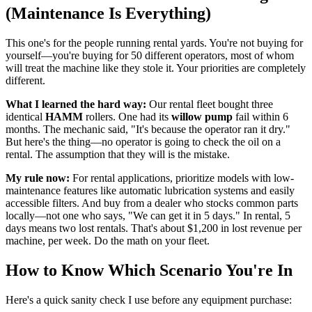
(Maintenance Is Everything)
This one's for the people running rental yards. You're not buying for
yourself—you're buying for 50 different operators, most of whom
will treat the machine like they stole it. Your priorities are completely
different.
What I learned the hard way:
Our rental fleet bought three
identical
HAMM
rollers. One had its
willow pump
fail within 6
months. The mechanic said, "It's because the operator ran it dry."
But here's the thing—no operator is going to check the oil on a
rental. The assumption that they will is the mistake.
My rule now:
For rental applications, prioritize models with low-
maintenance features like automatic lubrication systems and easily
accessible filters. And buy from a dealer who stocks common parts
locally—not one who says, "We can get it in 5 days." In rental, 5
days means two lost rentals. That's about $1,200 in lost revenue per
machine, per week. Do the math on your fleet.
How to Know Which Scenario You're In
Here's a quick sanity check I use before any equipment purchase: