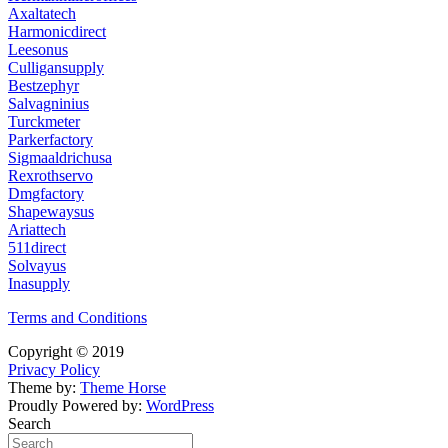
Axaltatech
Harmonicdirect
Leesonus
Culligansupply
Bestzephyr
Salvagninius
Turckmeter
Parkerfactory
Sigmaaldrichusa
Rexrothservo
Dmgfactory
Shapewaysus
Ariattech
511direct
Solvayus
Inasupply
Terms and Conditions
Copyright © 2019
Privacy Policy
Theme by:
Theme Horse
Proudly Powered by:
WordPress
Search