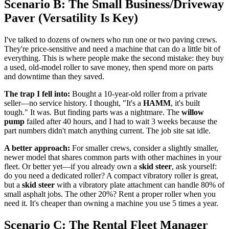
Scenario B: The Small Business/Driveway
Paver (Versatility Is Key)
I've talked to dozens of owners who run one or two paving crews.
They're price-sensitive and need a machine that can do a little bit of
everything. This is where people make the second mistake: they buy
a used, old-model roller to save money, then spend more on parts
and downtime than they saved.
The trap I fell into:
Bought a 10-year-old roller from a private
seller—no service history. I thought, "It's a
HAMM
, it's built
tough." It was. But finding parts was a nightmare. The
willow
pump
failed after 40 hours, and I had to wait 3 weeks because the
part numbers didn't match anything current. The job site sat idle.
A better approach:
For smaller crews, consider a slightly smaller,
newer model that shares common parts with other machines in your
fleet. Or better yet—if you already own a
skid steer
, ask yourself:
do you need a dedicated roller? A compact vibratory roller is great,
but a
skid steer
with a vibratory plate attachment can handle 80% of
small asphalt jobs. The other 20%? Rent a proper roller when you
need it. It's cheaper than owning a machine you use 5 times a year.
Scenario C: The Rental Fleet Manager