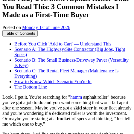
You Read This: 3 Common Mistakes I
Made as a First-Time Buyer
Posted on
Monday 1st of June 2026
Table of Contents
Before You Click 'Add to Cart' — Understand This
Scenario A: The Highway/Site Contractor (Big Jobs, Tight
Specs)
Scenario B: The Small Business/Driveway Paver (Versatility
Is Key)
Scenario C: The Rental Fleet Manager (Maintenance Is
Everything)
How to Know Which Scenario You're In
The Bottom Line
Look, I get it. You're searching for "
hamm
asphalt roller" because
you've got a job to do and you want something that won't fall apart
after one season. Maybe you've got a
skid steer
in your fleet already
and you're wondering if a dedicated roller is worth the investment.
Or maybe you're staring at a
bucket
of specs and thinking, "Just tell
me which one to buy."