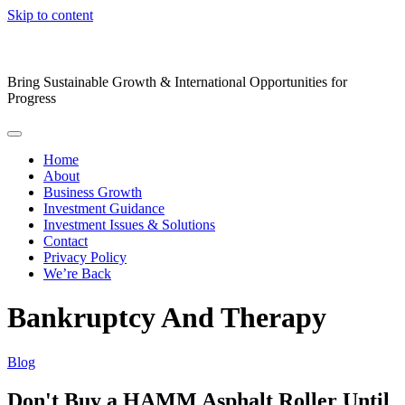
Skip to content
Bring Sustainable Growth & International Opportunities for
Progress
Home
About
Business Growth
Investment Guidance
Investment Issues & Solutions
Contact
Privacy Policy
We’re Back
Bankruptcy And Therapy
Blog
Don't Buy a HAMM Asphalt Roller Until