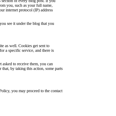
ection of every blog post. If you
from you, such as your full name,
your internet protocol (IP) address
u see it under the blog that you
te as well. Cookies get sent to
or a specific service, and there is
t asked to receive them, you can
hat, by taking this action, some parts
 Policy, you may proceed to the contact