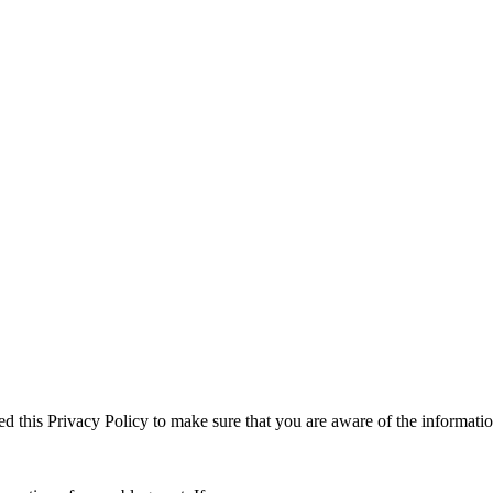
ed this Privacy Policy to make sure that you are aware of the informati