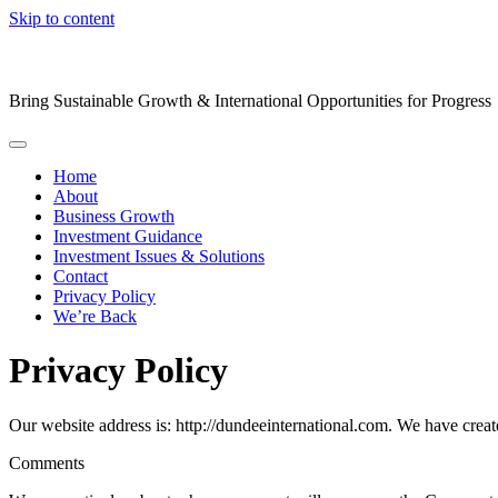
Skip to content
Bring Sustainable Growth & International Opportunities for Progress
Home
About
Business Growth
Investment Guidance
Investment Issues & Solutions
Contact
Privacy Policy
We’re Back
Privacy Policy
Our website address is: http://dundeeinternational.com. We have creat
Comments