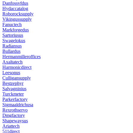
Danfossvfdus
Hydaccatalog
Roborocksupply
Vikingussupply
Fanuctech
Markforgedus
Sartoriusus
Swagelokus
Radiansus
Bullardus
Hermanmilleroffices
Axaltatech
Harmonicdirect
Leesonus
Culligansupply
Bestzephyr
Salvagninius
Turckmeter
Parkerfactory
Sigmaaldrichusa
Rexrothservo
Dmgfactory
Shapewaysus
Ariattech
511direct