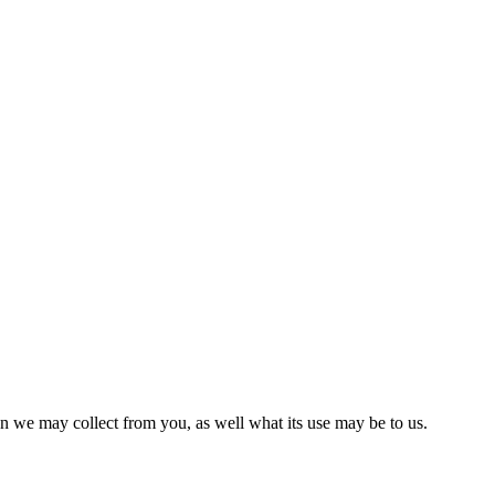
on we may collect from you, as well what its use may be to us.