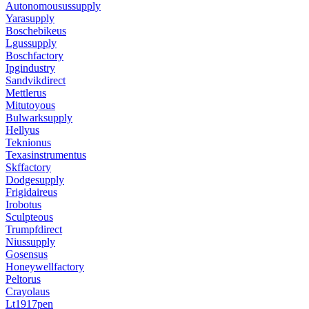
Autonomousussupply
Yarasupply
Boschebikeus
Lgussupply
Boschfactory
Ipgindustry
Sandvikdirect
Mettlerus
Mitutoyous
Bulwarksupply
Hellyus
Teknionus
Texasinstrumentus
Skffactory
Dodgesupply
Frigidaireus
Irobotus
Sculpteous
Trumpfdirect
Niussupply
Gosensus
Honeywellfactory
Peltorus
Crayolaus
Lt1917pen