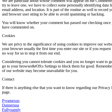
We are particular about whose comment will appear on the Comments s
try to leave one, we have to collect some personally identifying data 
email address, and location. It is part of the routine as well to record 
and browser user string to be able to avoid spamming or hacking.
You will know whether your comment has passed our checking once yo
have commented on.
Cookies
We are privy to the significance of using cookies to improve our websi
your browser usually the first time you enter our site or if you request f
no way for us to stop it from our end.
Considering you cannot tolerate cookies and you no longer want to ge
go to your browser&#39;s Settings to block them for good. Remember t
of our website may become unavailable for you.
Contact
If there is anything else that you want to know regarding our Privacy
page.
Pyramexus
Dannerusa
Fullysupply