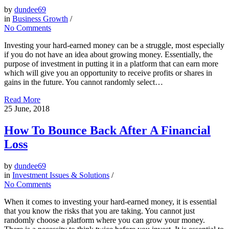
by
dundee69
in
Business Growth
/
No Comments
Investing your hard-earned money can be a struggle, most especially
if you do not have an idea about growing money. Essentially, the
purpose of investment in putting it in a platform that can earn more
which will give you an opportunity to receive profits or shares in
gains in the future. You cannot randomly select…
Read More
25
June, 2018
How To Bounce Back After A Financial
Loss
by
dundee69
in
Investment Issues & Solutions
/
No Comments
When it comes to investing your hard-earned money, it is essential
that you know the risks that you are taking. You cannot just
randomly choose a platform where you can grow your money.