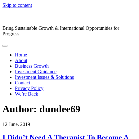
Skip to content
Bring Sustainable Growth & International Opportunities for
Progress
Home
About
Business Growth
Investment Guidance
Investment Issues & Solutions
Contact
Privacy Policy
We’re Back
Author:
dundee69
12
June, 2019
I Didn’t Need A Therapist To Become A