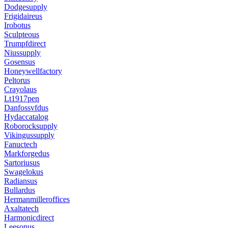
Dodgesupply
Frigidaireus
Irobotus
Sculpteous
Trumpfdirect
Niussupply
Gosensus
Honeywellfactory
Peltorus
Crayolaus
Lt1917pen
Danfossvfdus
Hydaccatalog
Roborocksupply
Vikingussupply
Fanuctech
Markforgedus
Sartoriusus
Swagelokus
Radiansus
Bullardus
Hermanmilleroffices
Axaltatech
Harmonicdirect
Leesonus