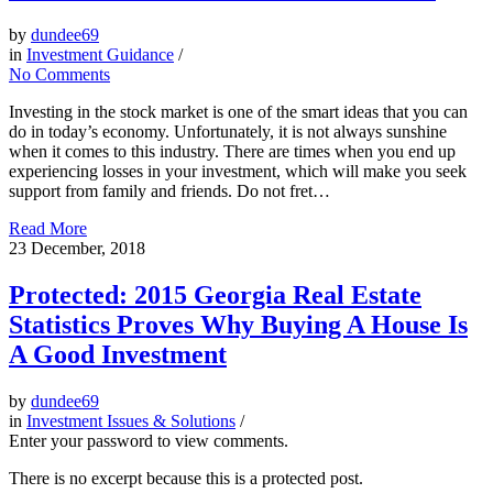
by
dundee69
in
Investment Guidance
/
No Comments
Investing in the stock market is one of the smart ideas that you can
do in today’s economy. Unfortunately, it is not always sunshine
when it comes to this industry. There are times when you end up
experiencing losses in your investment, which will make you seek
support from family and friends. Do not fret…
Read More
23
December, 2018
Protected: 2015 Georgia Real Estate
Statistics Proves Why Buying A House Is
A Good Investment
by
dundee69
in
Investment Issues & Solutions
/
Enter your password to view comments.
There is no excerpt because this is a protected post.