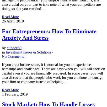
manage the people under your employment. Aside from this, it is
also crucial on your part to take note of what your competitors are
doing so that you can find…
Read More
26
April, 2019
For Entrepreneurs: How To Eliminate
Anxiety And Stress
by
dundee69
in
Investment Issues & Solutions
/
No Comments
If you are a businessman, it is normal for you to experience
hardships and challenges. There are days when you will fall short on
capital even if you are financially prepared. In some cases, you will
also discover that the people who work for you continue to damage
your firm or company instead of helping…
Read More
1
February, 2019
Stock Market: How To Handle Losses