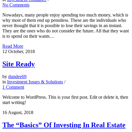
No Comments
Nowadays, many people enjoy spending too much money, which is
why most of them end up penniless. These are the individuals who
never thought that it is possible to lose their savings in an instant.
They are the ones who do not consider the future. All that they want
is to spend on their wants…
Read More
12
October, 2018
Site Ready
by
dundee69
in
Investment Issues & Solutions
/
1 Comment
Welcome to WordPress. This is your first post. Edit or delete it, then
start writing!
16
August, 2018
The “Basics” Of Investing In Real Estate