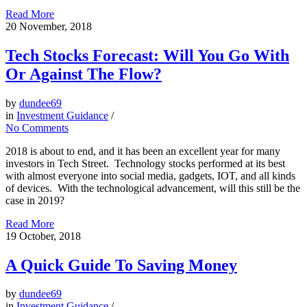
Read More
20
November, 2018
Tech Stocks Forecast: Will You Go With
Or Against The Flow?
by
dundee69
in
Investment Guidance
/
No Comments
2018 is about to end, and it has been an excellent year for many
investors in Tech Street. Technology stocks performed at its best
with almost everyone into social media, gadgets, IOT, and all kinds
of devices. With the technological advancement, will this still be the
case in 2019?
Read More
19
October, 2018
A Quick Guide To Saving Money
by
dundee69
in
Investment Guidance
/