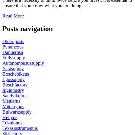
There is a necessity to think twice before you invest. It is essential to
ensure that you know what you are doing…
Read More
Posts navigation
Older posts
Pyramexus
Dannerusa
Fullysupply
Autonomousussupply
Yarasupply
Boschebikeus
Lgussupply
Boschfactory
Ipgindustry
Sandvikdirect
Mettlerus
Mitutoyous
Bulwarksupply
Hellyus
Teknionus
Texasinstrumentus
Skffactory