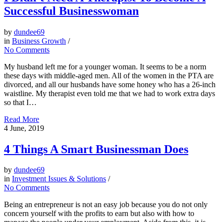
Successful Businesswoman
by
dundee69
in
Business Growth
/
No Comments
My husband left me for a younger woman. It seems to be a norm
these days with middle-aged men. All of the women in the PTA are
divorced, and all our husbands have some honey who has a 26-inch
waistline. My therapist even told me that we had to work extra days
so that I…
Read More
4
June, 2019
4 Things A Smart Businessman Does
by
dundee69
in
Investment Issues & Solutions
/
No Comments
Being an entrepreneur is not an easy job because you do not only
concern yourself with the profits to earn but also with how to